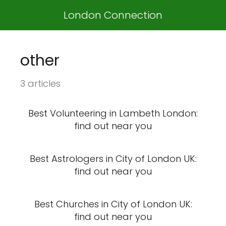
London Connection
other
3 articles
Best Volunteering in Lambeth London:
find out near you
Best Astrologers in City of London UK:
find out near you
Best Churches in City of London UK:
find out near you