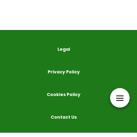
Legal
Privacy Policy
Cookies Policy
Contact Us