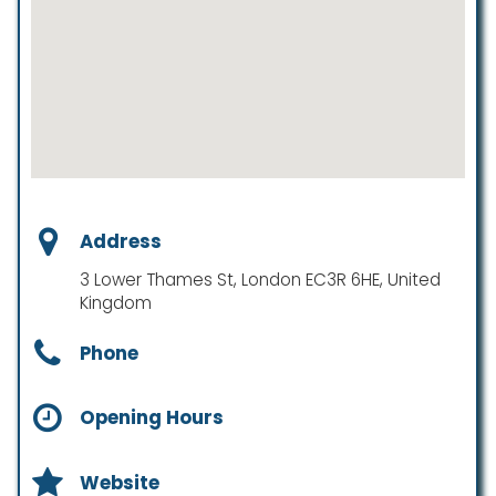
Address
3 Lower Thames St, London EC3R 6HE, United
Kingdom
Phone
Opening Hours
Website