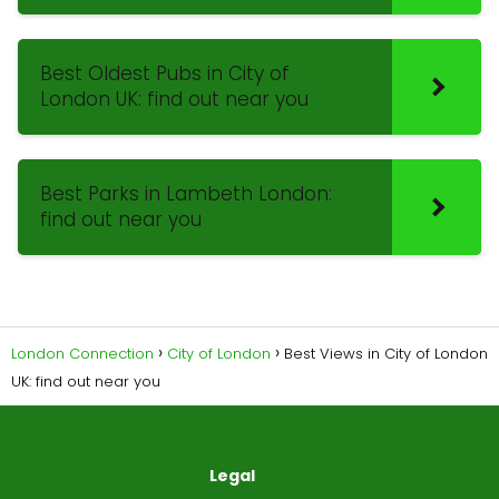
Best Oldest Pubs in City of
London UK: find out near you
Best Parks in Lambeth London:
find out near you
London Connection
City of London
Best Views in City of London
UK: find out near you
Legal