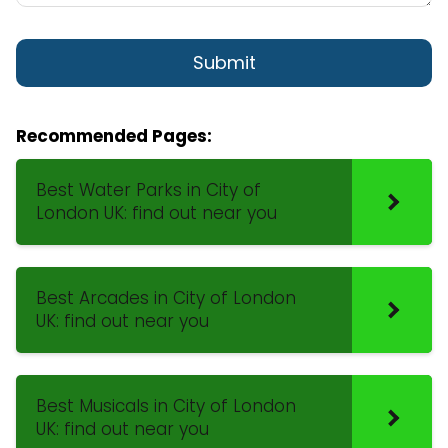
Recommended Pages:
Best Water Parks in City of
London UK: find out near you
Best Arcades in City of London
UK: find out near you
Best Musicals in City of London
UK: find out near you