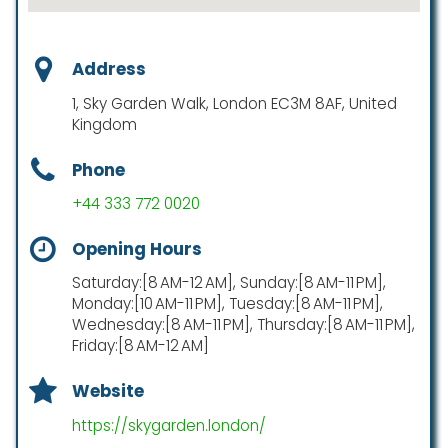
Address
1, Sky Garden Walk, London EC3M 8AF, United
Kingdom
Phone
+44 333 772 0020
Opening Hours
Saturday:[8 AM-12 AM], Sunday:[8 AM-11 PM],
Monday:[10 AM-11 PM], Tuesday:[8 AM-11 PM],
Wednesday:[8 AM-11 PM], Thursday:[8 AM-11 PM],
Friday:[8 AM-12 AM]
Website
https://skygarden.london/