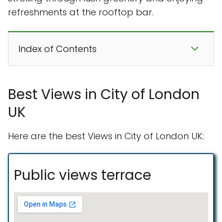
refreshments at the rooftop bar.
Index of Contents
Best Views in City of London
UK
Here are the best Views in City of London UK:
Public views terrace