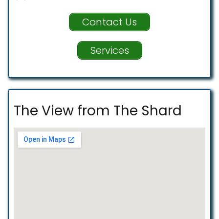
Contact Us
Services
The View from The Shard