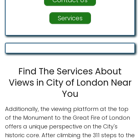
Services
Find The Services About
Views in City of London Near
You
Additionally, the viewing platform at the top
of the Monument to the Great Fire of London
offers a unique perspective on the City's
historic core. After climbing the 311 steps to the