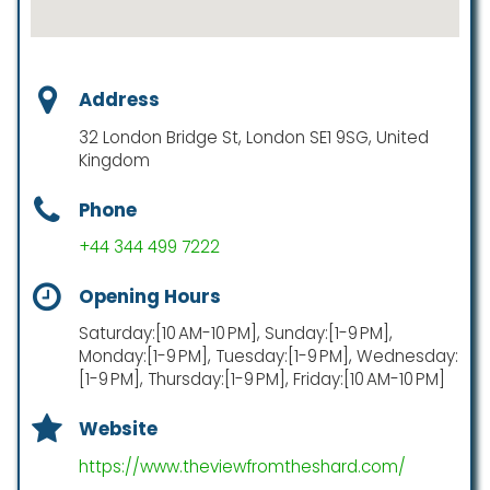
Address
32 London Bridge St, London SE1 9SG, United
Kingdom
Phone
+44 344 499 7222
Opening Hours
Saturday:[10 AM-10 PM], Sunday:[1-9 PM],
Monday:[1-9 PM], Tuesday:[1-9 PM], Wednesday:
[1-9 PM], Thursday:[1-9 PM], Friday:[10 AM-10 PM]
Website
https://www.theviewfromtheshard.com/