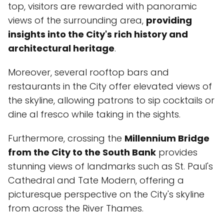
top, visitors are rewarded with panoramic
views of the surrounding area,
providing
insights into the City's rich history and
architectural heritage
.
Moreover, several rooftop bars and
restaurants in the City offer elevated views of
the skyline, allowing patrons to sip cocktails or
dine al fresco while taking in the sights.
Furthermore, crossing the
Millennium Bridge
from the City to the South Bank
provides
stunning views of landmarks such as St. Paul's
Cathedral and Tate Modern, offering a
picturesque perspective on the City's skyline
from across the River Thames.