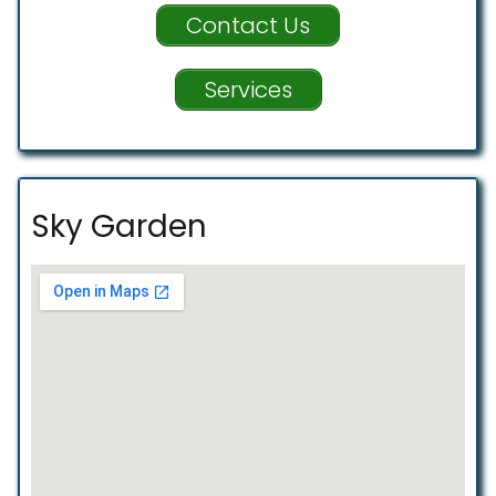
Contact Us
Services
Sky Garden