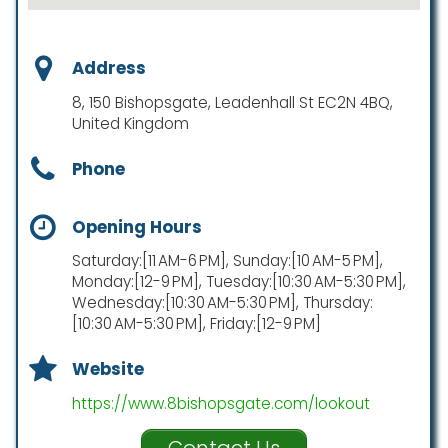
Address
8, 150 Bishopsgate, Leadenhall St EC2N 4BQ,
United Kingdom
Phone
Opening Hours
Saturday:[11 AM-6 PM], Sunday:[10 AM-5 PM],
Monday:[12-9 PM], Tuesday:[10:30 AM-5:30 PM],
Wednesday:[10:30 AM-5:30 PM], Thursday:
[10:30 AM-5:30 PM], Friday:[12-9 PM]
Website
https://www.8bishopsgate.com/lookout
Contact Us