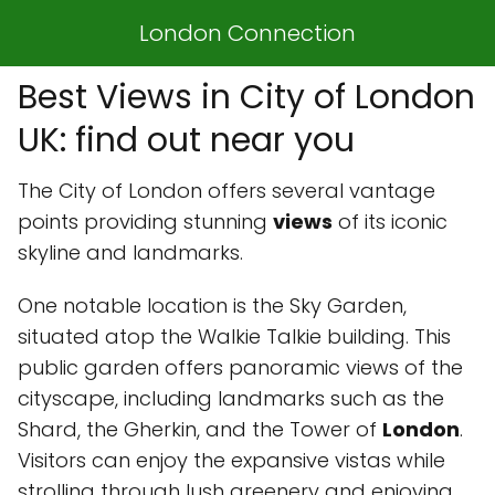
London Connection
Best Views in City of London
UK: find out near you
The City of London offers several vantage
points providing stunning
views
of its iconic
skyline and landmarks.
One notable location is the Sky Garden,
situated atop the Walkie Talkie building. This
public garden offers panoramic views of the
cityscape, including landmarks such as the
Shard, the Gherkin, and the Tower of
London
.
Visitors can enjoy the expansive vistas while
strolling through lush greenery and enjoying