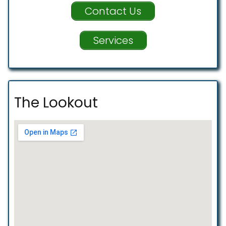
Contact Us
Services
The Lookout