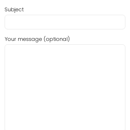
Subject
Your message (optional)