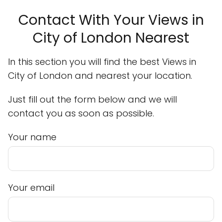
Contact With Your Views in
City of London Nearest
In this section you will find the best Views in
City of London and nearest your location.
Just fill out the form below and we will
contact you as soon as possible.
Your name
Your email