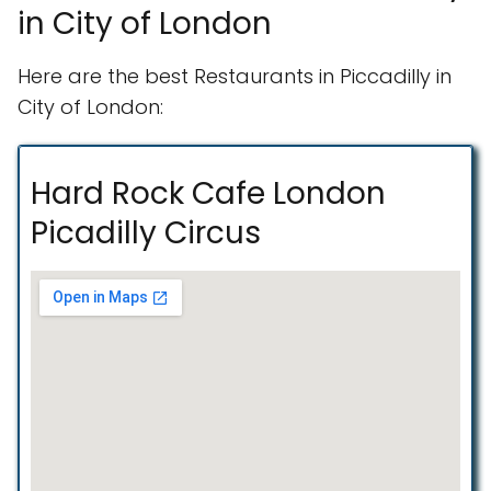
in City of London
Here are the best Restaurants in Piccadilly in
City of London:
Hard Rock Cafe London
Picadilly Circus