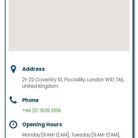
Address
21-22 Coventry St, Piccadilly, London W1D 7AE,
United Kingdom
Phone
+44 20 7839 1059
Opening Hours
Monday:[9 AM-12 AM], Tuesday:[9 AM-12 AM],