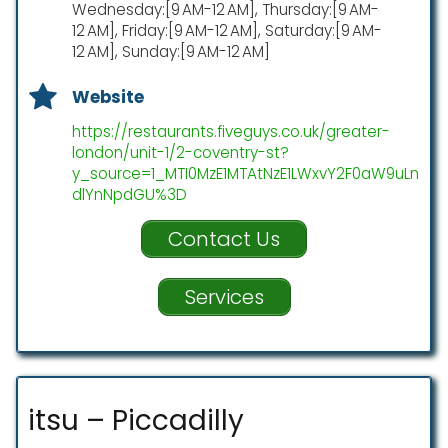
Wednesday:[9 AM-12 AM], Thursday:[9 AM-
12 AM], Friday:[9 AM-12 AM], Saturday:[9 AM-
12 AM], Sunday:[9 AM-12 AM]
Website
https://restaurants.fiveguys.co.uk/greater-
london/unit-1/2-coventry-st?
y_source=1_MTI0MzE1MTAtNzE1LWxvY2F0aW9uLn
dlYnNpdGU%3D
Contact Us
Services
itsu – Piccadilly