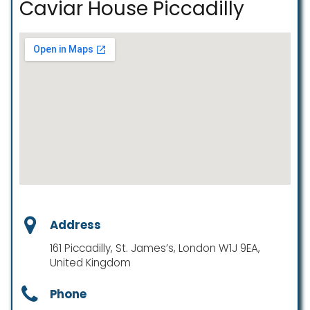
Caviar House Piccadilly
Address
161 Piccadilly, St. James’s, London W1J 9EA,
United Kingdom
Phone