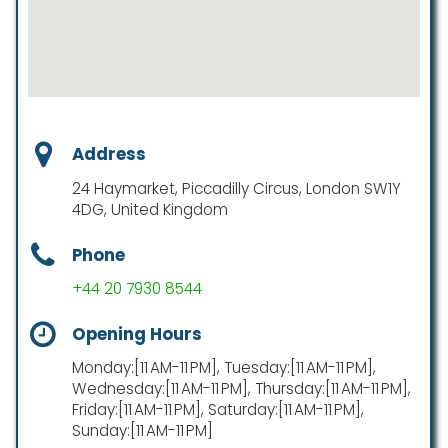
Address
24 Haymarket, Piccadilly Circus, London SW1Y
4DG, United Kingdom
Phone
+44 20 7930 8544
Opening Hours
Monday:[11 AM-11 PM], Tuesday:[11 AM-11 PM],
Wednesday:[11 AM-11 PM], Thursday:[11 AM-11 PM],
Friday:[11 AM-11 PM], Saturday:[11 AM-11 PM],
Sunday:[11 AM-11 PM]