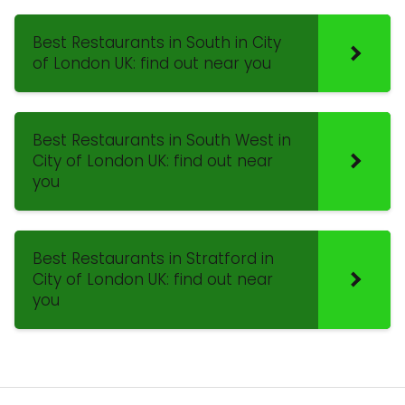
Best Restaurants in South in City
of London UK: find out near you
Best Restaurants in South West in
City of London UK: find out near
you
Best Restaurants in Stratford in
City of London UK: find out near
you