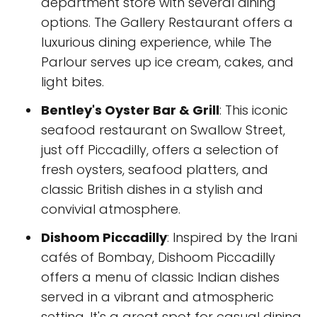
department store with several dining
options. The Gallery Restaurant offers a
luxurious dining experience, while The
Parlour serves up ice cream, cakes, and
light bites.
Bentley's Oyster Bar & Grill
: This iconic
seafood restaurant on Swallow Street,
just off Piccadilly, offers a selection of
fresh oysters, seafood platters, and
classic British dishes in a stylish and
convivial atmosphere.
Dishoom Piccadilly
: Inspired by the Irani
cafés of Bombay, Dishoom Piccadilly
offers a menu of classic Indian dishes
served in a vibrant and atmospheric
setting. It's a great spot for casual dining