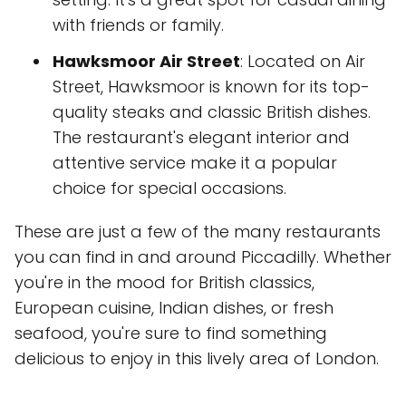
with friends or family.
Hawksmoor Air Street
: Located on Air
Street, Hawksmoor is known for its top-
quality steaks and classic British dishes.
The restaurant's elegant interior and
attentive service make it a popular
choice for special occasions.
These are just a few of the many restaurants
you can find in and around Piccadilly. Whether
you're in the mood for British classics,
European cuisine, Indian dishes, or fresh
seafood, you're sure to find something
delicious to enjoy in this lively area of London.