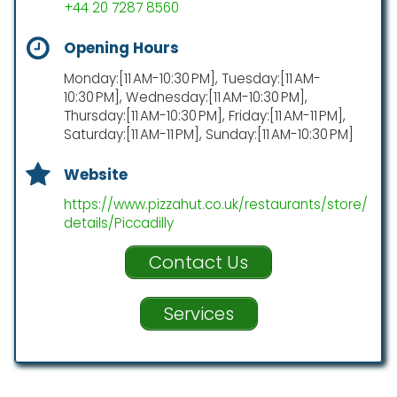
+44 20 7287 8560
Opening Hours
Monday:[11 AM-10:30 PM], Tuesday:[11 AM-
10:30 PM], Wednesday:[11 AM-10:30 PM],
Thursday:[11 AM-10:30 PM], Friday:[11 AM-11 PM],
Saturday:[11 AM-11 PM], Sunday:[11 AM-10:30 PM]
Website
https://www.pizzahut.co.uk/restaurants/store/
details/Piccadilly
Contact Us
Services