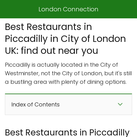
London Connection
Best Restaurants in
Piccadilly in City of London
UK: find out near you
Piccadilly is actually located in the City of
Westminster, not the City of London, but it's still
a bustling area with plenty of dining options.
Index of Contents
Best Restaurants in Piccadilly