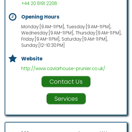
+44 20 8191 2208
Opening Hours
Monday:[9 AM-11 PM], Tuesday:[9 AM-11 PM],
Wednesday:[9 AM-11 PM], Thursday:[9 AM-11 PM],
Friday:[9 AM-11 PM], Saturday:[9 AM-11 PM],
Sunday:[12-10:30 PM]
Website
http://www.caviarhouse-prunier.co.uk/
Contact Us
Services