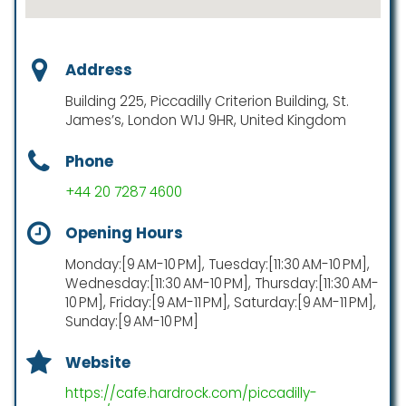
Address
Building 225, Piccadilly Criterion Building, St.
James’s, London W1J 9HR, United Kingdom
Phone
+44 20 7287 4600
Opening Hours
Monday:[9 AM-10 PM], Tuesday:[11:30 AM-10 PM],
Wednesday:[11:30 AM-10 PM], Thursday:[11:30 AM-
10 PM], Friday:[9 AM-11 PM], Saturday:[9 AM-11 PM],
Sunday:[9 AM-10 PM]
Website
https://cafe.hardrock.com/piccadilly-