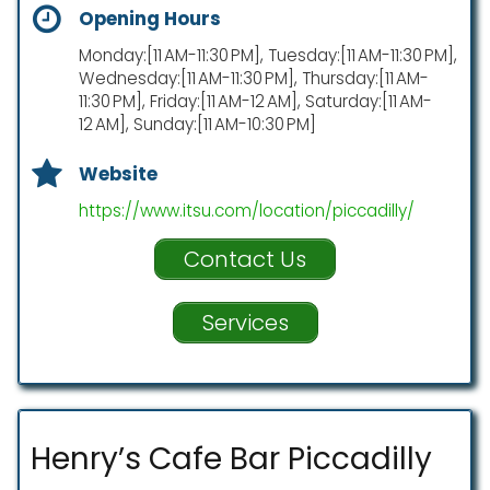
Opening Hours
Monday:[11 AM-11:30 PM], Tuesday:[11 AM-11:30 PM],
Wednesday:[11 AM-11:30 PM], Thursday:[11 AM-
11:30 PM], Friday:[11 AM-12 AM], Saturday:[11 AM-
12 AM], Sunday:[11 AM-10:30 PM]
Website
https://www.itsu.com/location/piccadilly/
Contact Us
Services
Henry’s Cafe Bar Piccadilly