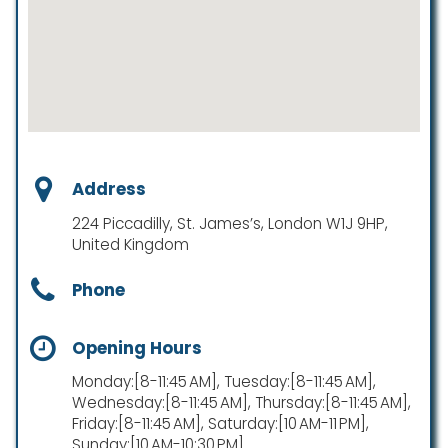
Address
224 Piccadilly, St. James’s, London W1J 9HP,
United Kingdom
Phone
Opening Hours
Monday:[8-11:45 AM], Tuesday:[8-11:45 AM],
Wednesday:[8-11:45 AM], Thursday:[8-11:45 AM],
Friday:[8-11:45 AM], Saturday:[10 AM-11 PM],
Sunday:[10 AM-10:30 PM]