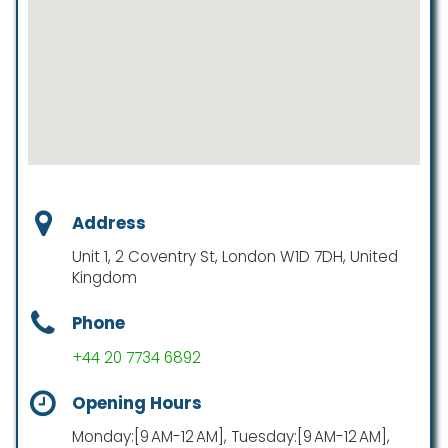
Address
Unit 1, 2 Coventry St, London W1D 7DH, United
Kingdom
Phone
+44 20 7734 6892
Opening Hours
Monday:[9 AM-12 AM], Tuesday:[9 AM-12 AM],