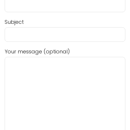
Subject
Your message (optional)