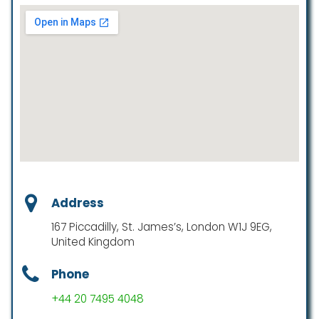
Address
167 Piccadilly, St. James’s, London W1J 9EG,
United Kingdom
Phone
+44 20 7495 4048