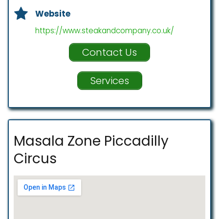
Website
https://www.steakandcompany.co.uk/
Contact Us
Services
Masala Zone Piccadilly
Circus