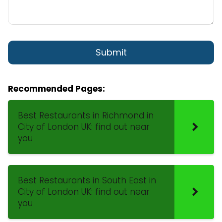
Recommended Pages:
Best Restaurants in Richmond in
City of London UK: find out near
you
Best Restaurants in South East in
City of London UK: find out near
you