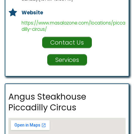
Website
https://www.masalazone.com/locations/picca
dilly-circus/
Contact Us
Services
Angus Steakhouse
Piccadilly Circus