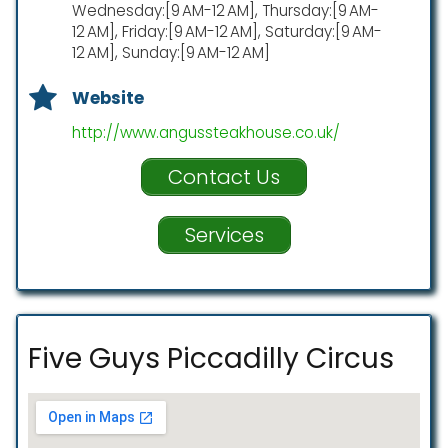
Wednesday:[9 AM-12 AM], Thursday:[9 AM-
12 AM], Friday:[9 AM-12 AM], Saturday:[9 AM-
12 AM], Sunday:[9 AM-12 AM]
Website
http://www.angussteakhouse.co.uk/
Contact Us
Services
Five Guys Piccadilly Circus