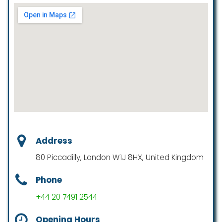
Address
80 Piccadilly, London W1J 8HX, United Kingdom
Phone
+44 20 7491 2544
Opening Hours