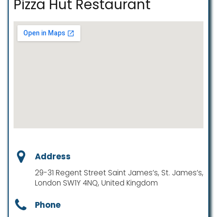
Pizza Hut Restaurant
Address
29-31 Regent Street Saint James’s, St. James’s,
London SW1Y 4NQ, United Kingdom
Phone