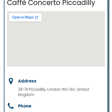
Caffè Concerto Piccadilly
Address
29-31 Piccadilly, London W1J 0LF, United
Kingdom
Phone