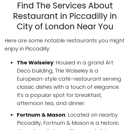
Find The Services About
Restaurant in Piccadilly in
City of London Near You
Here are some notable restaurants you might
enjoy in Piccadilly:
The Wolseley
: Housed in a grand Art
Deco building, The Wolseley is a
European-style café-restaurant serving
classic dishes with a touch of elegance.
It's a popular spot for breakfast,
afternoon tea, and dinner.
Fortnum & Mason
: Located on nearby
Piccadilly, Fortnum & Mason is a historic