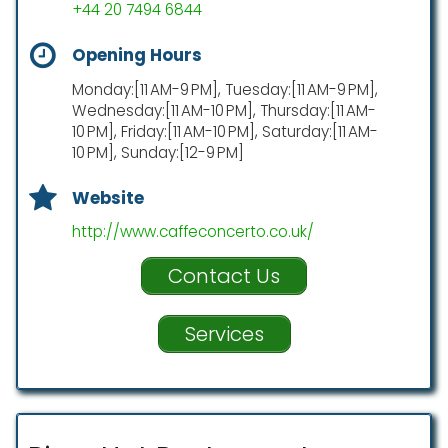
+44 20 7494 6844
Opening Hours
Monday:[11 AM-9 PM], Tuesday:[11 AM-9 PM],
Wednesday:[11 AM-10 PM], Thursday:[11 AM-
10 PM], Friday:[11 AM-10 PM], Saturday:[11 AM-
10 PM], Sunday:[12-9 PM]
Website
http://www.caffeconcerto.co.uk/
Contact Us
Services