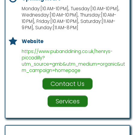
Monday:[10 AM-10 PM], Tuesday:[10 AM-10 PM],
Wednesday:[10 AM-10 PM], Thursday:[10 AM-
10 PM], Friday:[10 AM-10 PM], Saturday:[11 AM-
9 PM], Sunday:[11 AM-8 PM]
Website
https://www.pubanddining.co.uk/henrys-
piccadilly?
utm_source=gmb&utm_medium=organic&ut
m_campaign=homepage
Contact Us
Services