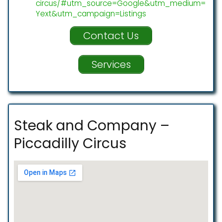
circus/#utm_source=Google&utm_medium=
Yext&utm_campaign=Listings
Contact Us
Services
Steak and Company –
Piccadilly Circus