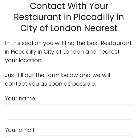
Contact With Your
Restaurant in Piccadilly in
City of London Nearest
In this section you will find the best Restaurant
in Piccadilly in City of London and nearest
your location.
Just fill out the form below and we will
contact you as soon as possible.
Your name
Your email