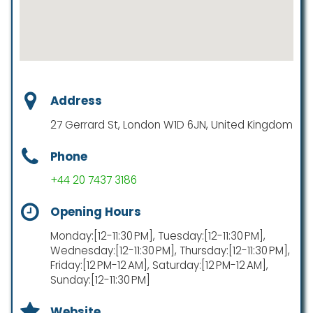
Address
27 Gerrard St, London W1D 6JN, United Kingdom
Phone
+44 20 7437 3186
Opening Hours
Monday:[12-11:30 PM], Tuesday:[12-11:30 PM],
Wednesday:[12-11:30 PM], Thursday:[12-11:30 PM],
Friday:[12 PM-12 AM], Saturday:[12 PM-12 AM],
Sunday:[12-11:30 PM]
Website