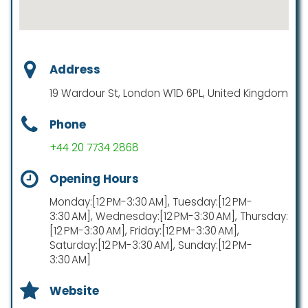
Address
19 Wardour St, London W1D 6PL, United Kingdom
Phone
+44 20 7734 2868
Opening Hours
Monday:[12 PM-3:30 AM], Tuesday:[12 PM-
3:30 AM], Wednesday:[12 PM-3:30 AM], Thursday:
[12 PM-3:30 AM], Friday:[12 PM-3:30 AM],
Saturday:[12 PM-3:30 AM], Sunday:[12 PM-
3:30 AM]
Website