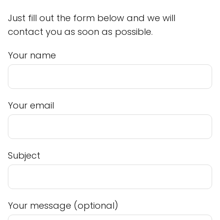
Just fill out the form below and we will
contact you as soon as possible.
Your name
Your email
Subject
Your message (optional)