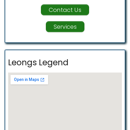
Contact Us
Services
Leongs Legend