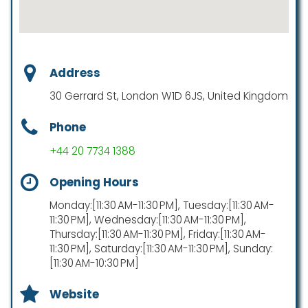
Address
30 Gerrard St, London W1D 6JS, United Kingdom
Phone
+44 20 7734 1388
Opening Hours
Monday:[11:30 AM-11:30 PM], Tuesday:[11:30 AM-
11:30 PM], Wednesday:[11:30 AM-11:30 PM],
Thursday:[11:30 AM-11:30 PM], Friday:[11:30 AM-
11:30 PM], Saturday:[11:30 AM-11:30 PM], Sunday:
[11:30 AM-10:30 PM]
Website