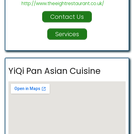
http://www.theeightrestaurant.co.uk/
Contact Us
Services
YiQi Pan Asian Cuisine