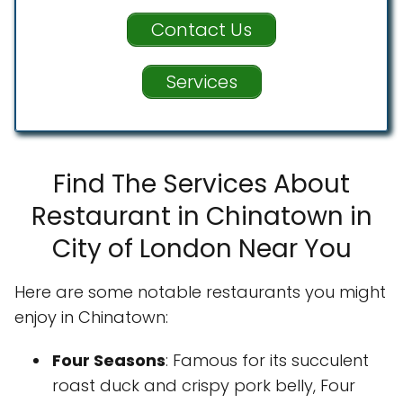
Contact Us
Services
Find The Services About
Restaurant in Chinatown in
City of London Near You
Here are some notable restaurants you might
enjoy in Chinatown:
Four Seasons
: Famous for its succulent
roast duck and crispy pork belly, Four