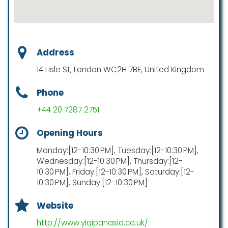
Address
14 Lisle St, London WC2H 7BE, United Kingdom
Phone
+44 20 7287 2751
Opening Hours
Monday:[12-10:30 PM], Tuesday:[12-10:30 PM],
Wednesday:[12-10:30 PM], Thursday:[12-
10:30 PM], Friday:[12-10:30 PM], Saturday:[12-
10:30 PM], Sunday:[12-10:30 PM]
Website
http://www.yiqipanasia.co.uk/