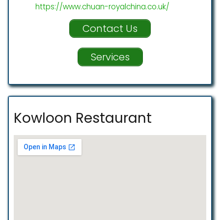
https://www.chuan-royalchina.co.uk/
Contact Us
Services
Kowloon Restaurant