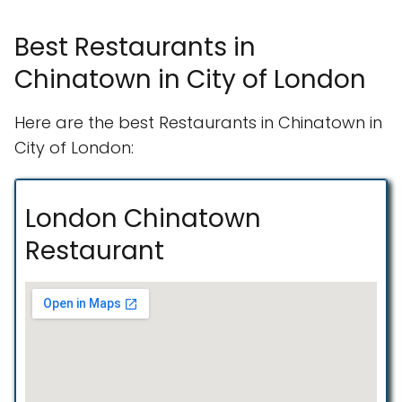
Best Restaurants in
Chinatown in City of London
Here are the best Restaurants in Chinatown in
City of London:
London Chinatown
Restaurant