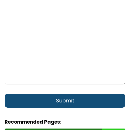
Recommended Pages: