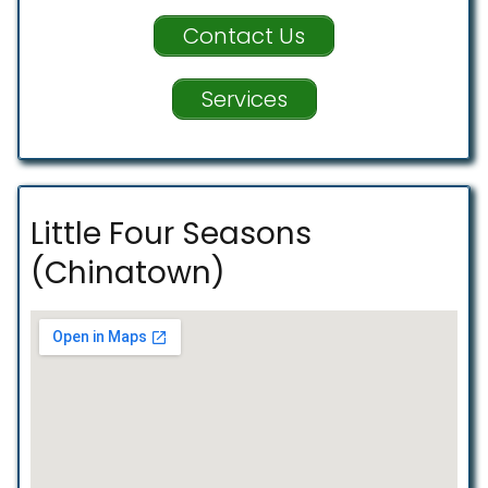
Contact Us
Services
Little Four Seasons
(Chinatown)