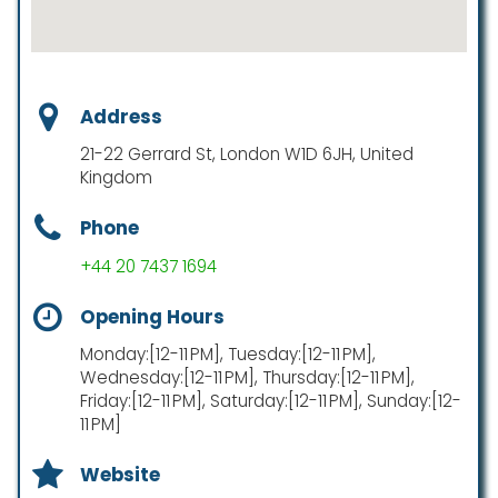
Address
21-22 Gerrard St, London W1D 6JH, United
Kingdom
Phone
+44 20 7437 1694
Opening Hours
Monday:[12-11 PM], Tuesday:[12-11 PM],
Wednesday:[12-11 PM], Thursday:[12-11 PM],
Friday:[12-11 PM], Saturday:[12-11 PM], Sunday:[12-
11 PM]
Website