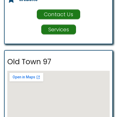
Contact Us
Services
Old Town 97