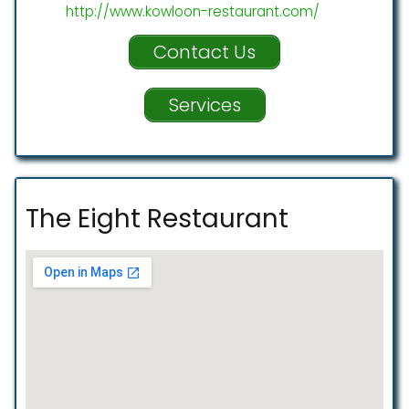
http://www.kowloon-restaurant.com/
Contact Us
Services
The Eight Restaurant