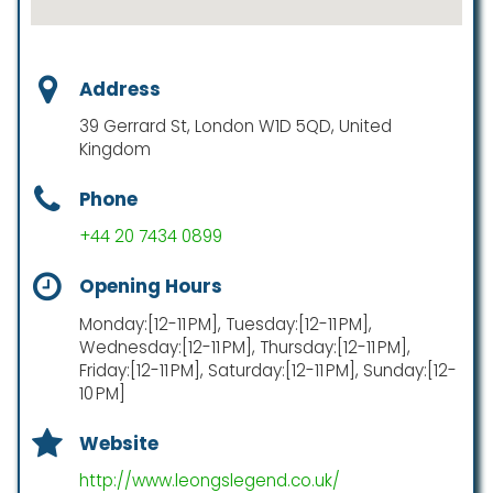
Address
39 Gerrard St, London W1D 5QD, United
Kingdom
Phone
+44 20 7434 0899
Opening Hours
Monday:[12-11 PM], Tuesday:[12-11 PM],
Wednesday:[12-11 PM], Thursday:[12-11 PM],
Friday:[12-11 PM], Saturday:[12-11 PM], Sunday:[12-
10 PM]
Website
http://www.leongslegend.co.uk/