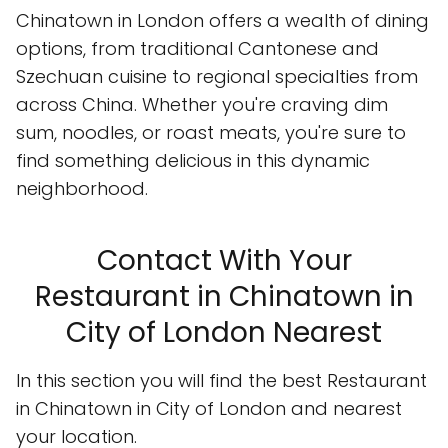
Chinatown in London offers a wealth of dining
options, from traditional Cantonese and
Szechuan cuisine to regional specialties from
across China. Whether you're craving dim
sum, noodles, or roast meats, you're sure to
find something delicious in this dynamic
neighborhood.
Contact With Your
Restaurant in Chinatown in
City of London Nearest
In this section you will find the best Restaurant
in Chinatown in City of London and nearest
your location.