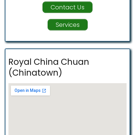
Contact Us
Services
Royal China Chuan
(Chinatown)