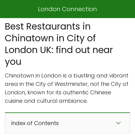
London Connection
Best Restaurants in
Chinatown in City of
London UK: find out near
you
Chinatown in London is a bustling and vibrant
area in the City of Westminster, not the City of
London, known for its authentic Chinese
cuisine and cultural ambiance.
Index of Contents