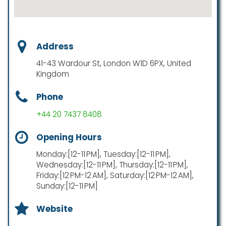
Address
41-43 Wardour St, London W1D 6PX, United
Kingdom
Phone
+44 20 7437 8408
Opening Hours
Monday:[12-11 PM], Tuesday:[12-11 PM],
Wednesday:[12-11 PM], Thursday:[12-11 PM],
Friday:[12 PM-12 AM], Saturday:[12 PM-12 AM],
Sunday:[12-11 PM]
Website