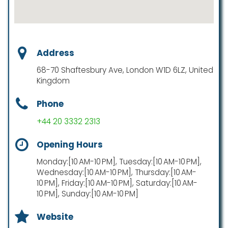
Address
68-70 Shaftesbury Ave, London W1D 6LZ, United
Kingdom
Phone
+44 20 3332 2313
Opening Hours
Monday:[10 AM-10 PM], Tuesday:[10 AM-10 PM],
Wednesday:[10 AM-10 PM], Thursday:[10 AM-
10 PM], Friday:[10 AM-10 PM], Saturday:[10 AM-
10 PM], Sunday:[10 AM-10 PM]
Website