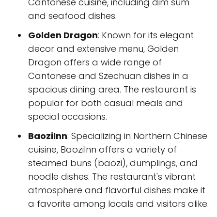
Cantonese cuisine, including dim sum
and seafood dishes.
Golden Dragon
: Known for its elegant
decor and extensive menu, Golden
Dragon offers a wide range of
Cantonese and Szechuan dishes in a
spacious dining area. The restaurant is
popular for both casual meals and
special occasions.
BaoziInn
: Specializing in Northern Chinese
cuisine, BaoziInn offers a variety of
steamed buns (baozi), dumplings, and
noodle dishes. The restaurant's vibrant
atmosphere and flavorful dishes make it
a favorite among locals and visitors alike.