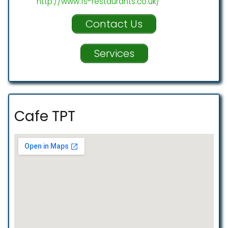
http://www.fs-restaurants.co.uk/
Contact Us
Services
Cafe TPT