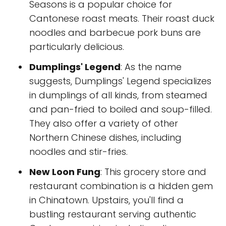
Seasons is a popular choice for
Cantonese roast meats. Their roast duck
noodles and barbecue pork buns are
particularly delicious.
Dumplings' Legend
: As the name
suggests, Dumplings' Legend specializes
in dumplings of all kinds, from steamed
and pan-fried to boiled and soup-filled.
They also offer a variety of other
Northern Chinese dishes, including
noodles and stir-fries.
New Loon Fung
: This grocery store and
restaurant combination is a hidden gem
in Chinatown. Upstairs, you'll find a
bustling restaurant serving authentic