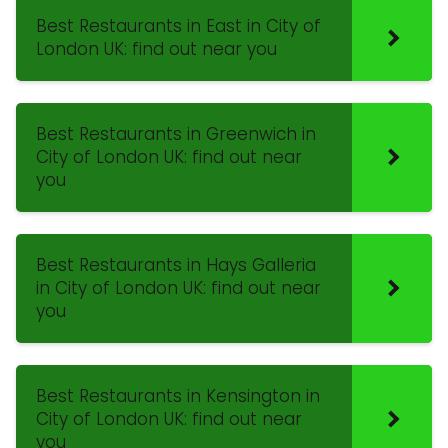
Best Restaurants in East in City of
London UK: find out near you
Best Restaurants in Greenwich in
City of London UK: find out near
you
Best Restaurants in Hays Galleria
in City of London UK: find out near
you
Best Restaurants in Kensington in
City of London UK: find out near
you