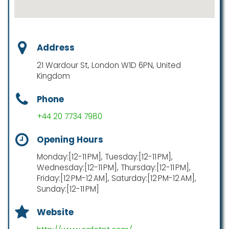
Address
21 Wardour St, London W1D 6PN, United
Kingdom
Phone
+44 20 7734 7980
Opening Hours
Monday:[12-11 PM], Tuesday:[12-11 PM],
Wednesday:[12-11 PM], Thursday:[12-11 PM],
Friday:[12 PM-12 AM], Saturday:[12 PM-12 AM],
Sunday:[12-11 PM]
Website