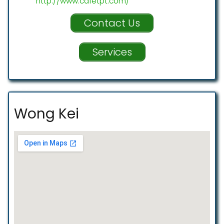
http://www.cafetpt.com/
Contact Us
Services
Wong Kei