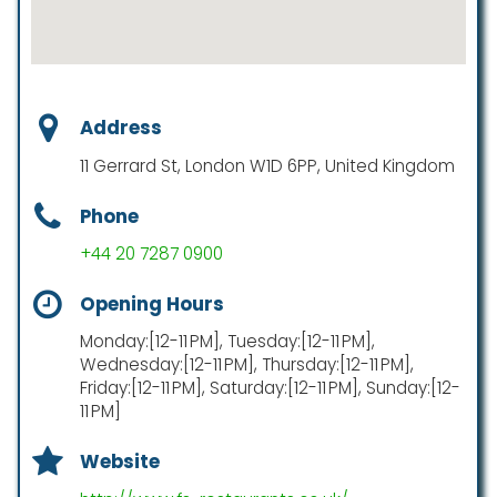
Address
11 Gerrard St, London W1D 6PP, United Kingdom
Phone
+44 20 7287 0900
Opening Hours
Monday:[12-11 PM], Tuesday:[12-11 PM],
Wednesday:[12-11 PM], Thursday:[12-11 PM],
Friday:[12-11 PM], Saturday:[12-11 PM], Sunday:[12-
11 PM]
Website