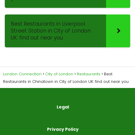
Best Restaurants in Liverpool
Street Station in City of London
UK: find out near you
London Connection
City of London
Restaurants
Best
Restaurants in Chinatown in City of London UK: find out near you
Legal
Privacy Policy