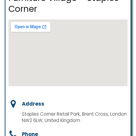
Corner
Address
Staples Corner Retail Park, Brent Cross, London
NW2 6LW, United Kingdom
Phone