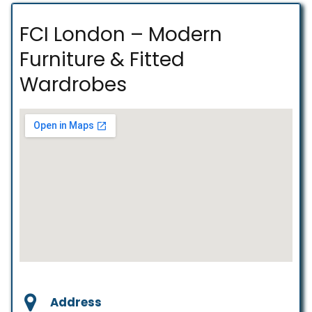
FCI London – Modern
Furniture & Fitted
Wardrobes
Address