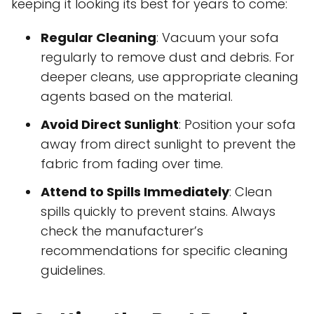
keeping it looking its best for years to come:
Regular Cleaning
: Vacuum your sofa
regularly to remove dust and debris. For
deeper cleans, use appropriate cleaning
agents based on the material.
Avoid Direct Sunlight
: Position your sofa
away from direct sunlight to prevent the
fabric from fading over time.
Attend to Spills Immediately
: Clean
spills quickly to prevent stains. Always
check the manufacturer’s
recommendations for specific cleaning
guidelines.