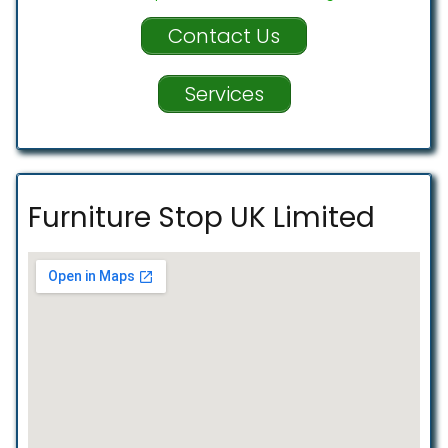
Contact Us
Services
Furniture Stop UK Limited