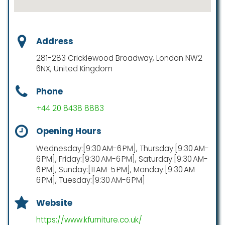
Address
281-283 Cricklewood Broadway, London NW2
6NX, United Kingdom
Phone
+44 20 8438 8883
Opening Hours
Wednesday:[9:30 AM-6 PM], Thursday:[9:30 AM-
6 PM], Friday:[9:30 AM-6 PM], Saturday:[9:30 AM-
6 PM], Sunday:[11 AM-5 PM], Monday:[9:30 AM-
6 PM], Tuesday:[9:30 AM-6 PM]
Website
https://www.kfurniture.co.uk/