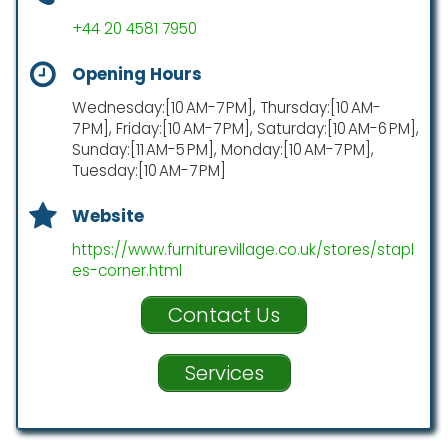
+44 20 4581 7950
Opening Hours
Wednesday:[10 AM-7 PM], Thursday:[10 AM-
7 PM], Friday:[10 AM-7 PM], Saturday:[10 AM-6 PM],
Sunday:[11 AM-5 PM], Monday:[10 AM-7 PM],
Tuesday:[10 AM-7 PM]
Website
https://www.furniturevillage.co.uk/stores/stapl
es-corner.html
Contact Us
Services