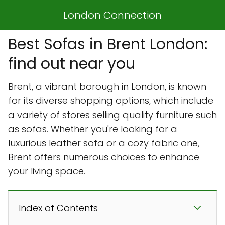
London Connection
Best Sofas in Brent London:
find out near you
Brent, a vibrant borough in London, is known
for its diverse shopping options, which include
a variety of stores selling quality furniture such
as sofas. Whether you're looking for a
luxurious leather sofa or a cozy fabric one,
Brent offers numerous choices to enhance
your living space.
Index of Contents