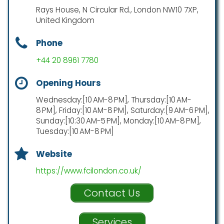
Rays House, N Circular Rd., London NW10 7XP,
United Kingdom
Phone
+44 20 8961 7780
Opening Hours
Wednesday:[10 AM-8 PM], Thursday:[10 AM-
8 PM], Friday:[10 AM-8 PM], Saturday:[9 AM-6 PM],
Sunday:[10:30 AM-5 PM], Monday:[10 AM-8 PM],
Tuesday:[10 AM-8 PM]
Website
https://www.fcilondon.co.uk/
Contact Us
Services