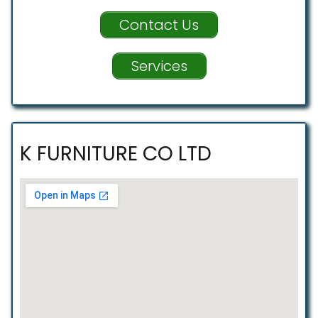
Contact Us
Services
K FURNITURE CO LTD