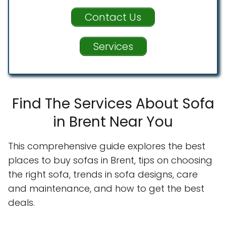
Contact Us
Services
Find The Services About Sofa
in Brent Near You
This comprehensive guide explores the best
places to buy sofas in Brent, tips on choosing
the right sofa, trends in sofa designs, care
and maintenance, and how to get the best
deals.