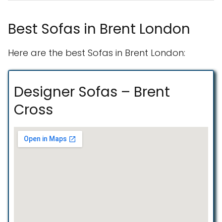
Best Sofas in Brent London
Here are the best Sofas in Brent London:
Designer Sofas – Brent
Cross