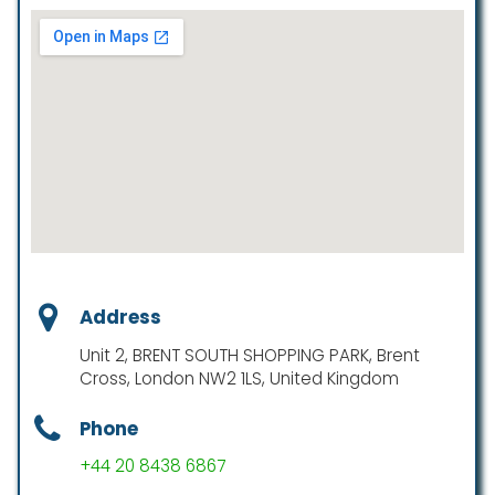
Address
Unit 2, BRENT SOUTH SHOPPING PARK, Brent
Cross, London NW2 1LS, United Kingdom
Phone
+44 20 8438 6867