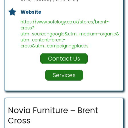
Website
https://www.sofology.co.uk/stores/brent-
cross?
utm_source=google&utm_medium=organic&
utm_content=brent-
cross&utm_campaign=gplaces
Contact Us
Services
Novia Furniture – Brent
Cross