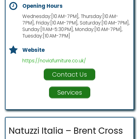
Opening Hours
Wednesday:[10 AM-7 PM], Thursday:[10 AM-
7 PM], Friday:[10 AM-7 PM], Saturday:[10 AM-7 PM],
Sunday:[11 AM-5:30 PM], Monday:[10 AM-7 PM],
Tuesday:[10 AM-7 PM]
Website
https://noviafurniture.co.uk/
Contact Us
Services
Natuzzi Italia – Brent Cross