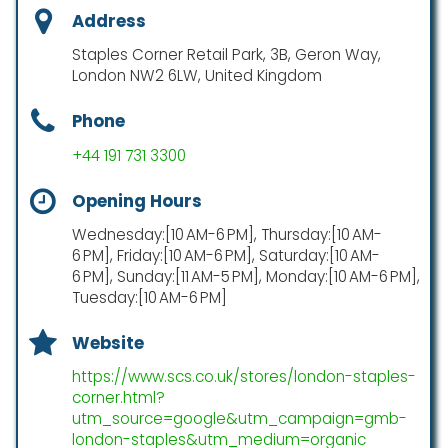
Address
Staples Corner Retail Park, 3B, Geron Way,
London NW2 6LW, United Kingdom
Phone
+44 191 731 3300
Opening Hours
Wednesday:[10 AM-6 PM], Thursday:[10 AM-
6 PM], Friday:[10 AM-6 PM], Saturday:[10 AM-
6 PM], Sunday:[11 AM-5 PM], Monday:[10 AM-6 PM],
Tuesday:[10 AM-6 PM]
Website
https://www.scs.co.uk/stores/london-staples-
corner.html?
utm_source=google&utm_campaign=gmb-
london-staples&utm_medium=organic