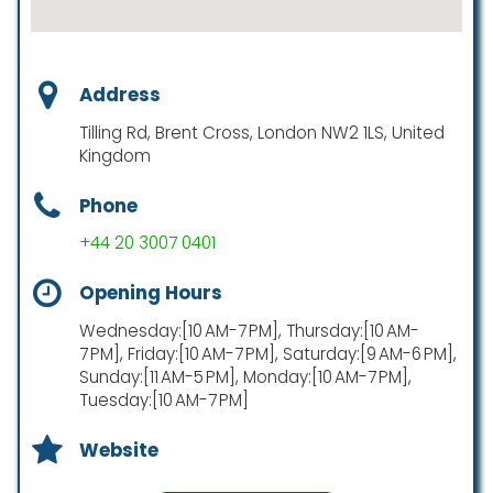
Address
Tilling Rd, Brent Cross, London NW2 1LS, United
Kingdom
Phone
+44 20 3007 0401
Opening Hours
Wednesday:[10 AM-7 PM], Thursday:[10 AM-
7 PM], Friday:[10 AM-7 PM], Saturday:[9 AM-6 PM],
Sunday:[11 AM-5 PM], Monday:[10 AM-7 PM],
Tuesday:[10 AM-7 PM]
Website