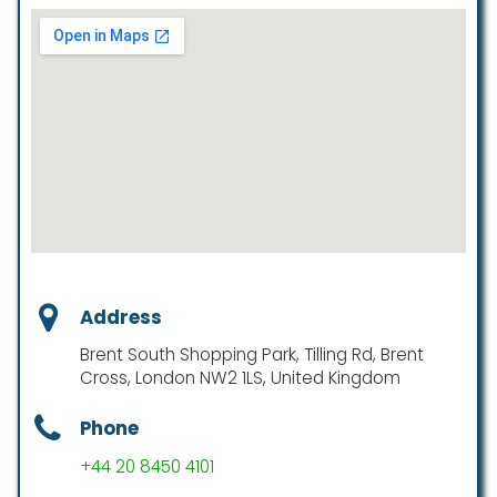
Address
Brent South Shopping Park, Tilling Rd, Brent
Cross, London NW2 1LS, United Kingdom
Phone
+44 20 8450 4101