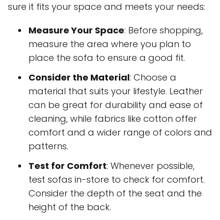
sure it fits your space and meets your needs:
Measure Your Space
: Before shopping,
measure the area where you plan to
place the sofa to ensure a good fit.
Consider the Material
: Choose a
material that suits your lifestyle. Leather
can be great for durability and ease of
cleaning, while fabrics like cotton offer
comfort and a wider range of colors and
patterns.
Test for Comfort
: Whenever possible,
test sofas in-store to check for comfort.
Consider the depth of the seat and the
height of the back.