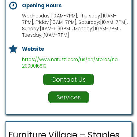
Opening Hours
Wednesday:[10 AM-7 PM], Thursday:[10 AM-
7 PM], Friday:[10 AM-7 PM], Saturday:[10 AM-7 PM],
Sunday:[11 AM-5:30 PM], Monday:[10 AM-7 PM],
Tuesday:[10 AM-7 PM]
Website
https://www.natuzzi.com/us/en/stores/na-
2000016510
Contact Us
Services
Furniture Village – Staples