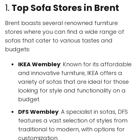
1.
Top Sofa Stores in Brent
Brent boasts several renowned furniture
stores where you can find a wide range of
sofas that cater to various tastes and
budgets:
IKEA Wembley
: Known for its affordable
and innovative furniture, IKEA offers a
variety of sofas that are ideal for those
looking for style and functionality on a
budget.
DFS Wembley
: A specialist in sofas, DFS
features a vast selection of styles from
traditional to modern, with options for
customization.