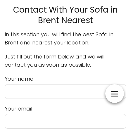
Contact With Your Sofa in
Brent Nearest
In this section you will find the best Sofa in
Brent and nearest your location.
Just fill out the form below and we will
contact you as soon as possible.
Your name
Your email