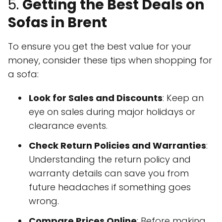
5.
Getting the Best Deals on
Sofas in Brent
To ensure you get the best value for your
money, consider these tips when shopping for
a sofa:
Look for Sales and Discounts
: Keep an
eye on sales during major holidays or
clearance events.
Check Return Policies and Warranties
:
Understanding the return policy and
warranty details can save you from
future headaches if something goes
wrong.
Compare Prices Online
: Before making