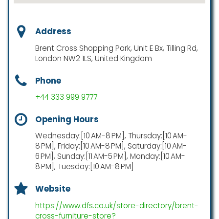
Address
Brent Cross Shopping Park, Unit E Bx, Tilling Rd,
London NW2 1LS, United Kingdom
Phone
+44 333 999 9777
Opening Hours
Wednesday:[10 AM-8 PM], Thursday:[10 AM-
8 PM], Friday:[10 AM-8 PM], Saturday:[10 AM-
6 PM], Sunday:[11 AM-5 PM], Monday:[10 AM-
8 PM], Tuesday:[10 AM-8 PM]
Website
https://www.dfs.co.uk/store-directory/brent-
cross-furniture-store?