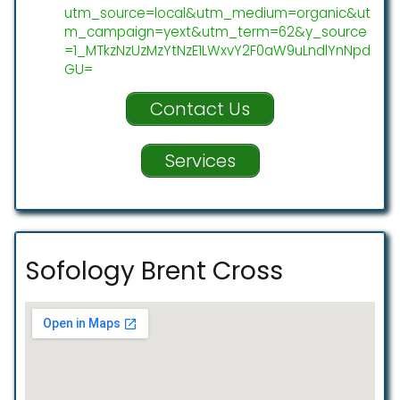
utm_source=local&utm_medium=organic&ut
m_campaign=yext&utm_term=62&y_source
=1_MTkzNzUzMzYtNzE1LWxvY2F0aW9uLndlYnNpd
GU=
Contact Us
Services
Sofology Brent Cross