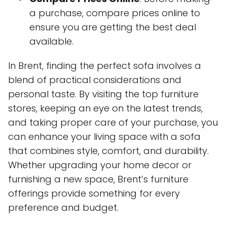
a purchase, compare prices online to
ensure you are getting the best deal
available.
In Brent, finding the perfect sofa involves a
blend of practical considerations and
personal taste. By visiting the top furniture
stores, keeping an eye on the latest trends,
and taking proper care of your purchase, you
can enhance your living space with a sofa
that combines style, comfort, and durability.
Whether upgrading your home decor or
furnishing a new space, Brent’s furniture
offerings provide something for every
preference and budget.