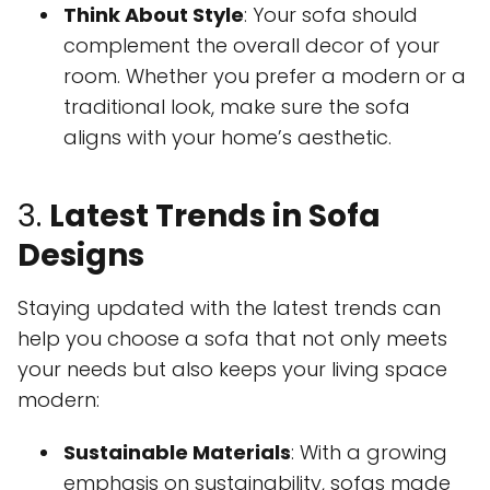
Think About Style
: Your sofa should
complement the overall decor of your
room. Whether you prefer a modern or a
traditional look, make sure the sofa
aligns with your home’s aesthetic.
3.
Latest Trends in Sofa
Designs
Staying updated with the latest trends can
help you choose a sofa that not only meets
your needs but also keeps your living space
modern:
Sustainable Materials
: With a growing
emphasis on sustainability, sofas made