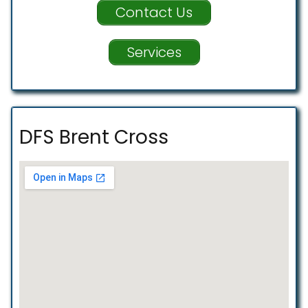
Contact Us
Services
DFS Brent Cross