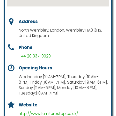
Address
North Wembley, London, Wembley HA0 3HS,
United Kingdom
Phone
+44 20 3371 0020
Opening Hours
Wednesday:[10 AM-7 PM], Thursday:[10 AM-
8 PM], Friday:[10 AM-7 PM], Saturday:[9 AM-6 PM],
Sunday:[11 AM-5 PM], Monday:[10 AM-8 PM],
Tuesday:[10 AM-7 PM]
Website
http://www.furniturestop.co.uk/