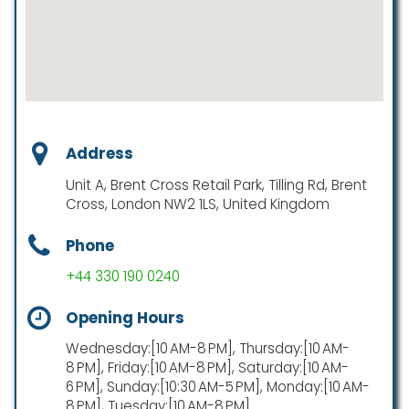
Address
Unit A, Brent Cross Retail Park, Tilling Rd, Brent
Cross, London NW2 1LS, United Kingdom
Phone
+44 330 190 0240
Opening Hours
Wednesday:[10 AM-8 PM], Thursday:[10 AM-
8 PM], Friday:[10 AM-8 PM], Saturday:[10 AM-
6 PM], Sunday:[10:30 AM-5 PM], Monday:[10 AM-
8 PM], Tuesday:[10 AM-8 PM]