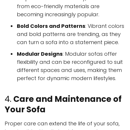
from eco-friendly materials are
becoming increasingly popular.
Bold Colors and Patterns
: Vibrant colors
and bold patterns are trending, as they
can turn a sofa into a statement piece.
Modular Designs
: Modular sofas offer
flexibility and can be reconfigured to suit
different spaces and uses, making them
perfect for dynamic modern lifestyles.
4.
Care and Maintenance of
Your Sofa
Proper care can extend the life of your sofa,