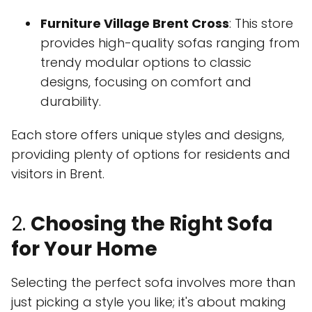
Furniture Village Brent Cross
: This store
provides high-quality sofas ranging from
trendy modular options to classic
designs, focusing on comfort and
durability.
Each store offers unique styles and designs,
providing plenty of options for residents and
visitors in Brent.
2.
Choosing the Right Sofa
for Your Home
Selecting the perfect sofa involves more than
just picking a style you like; it's about making