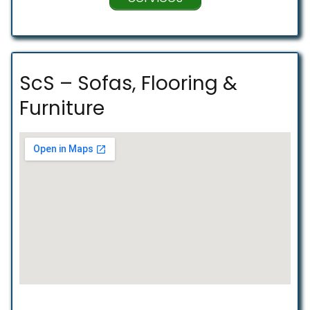
ScS – Sofas, Flooring &
Furniture