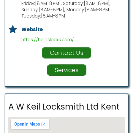
Friday:[8 AM-8 PM], Saturday:[8 AM-8 PM],
Sunday:[8 AM-8 PM], Monday:[8 AM-8 PM],
Tuesday:[8 AM-8 PM]
Website
https://haleslocks.com/
Contact Us
Services
A W Keil Locksmith Ltd Kent