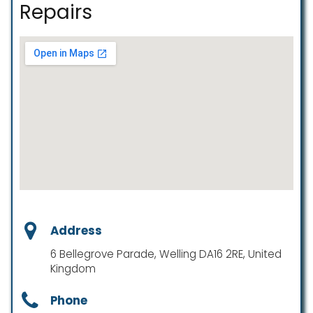
Repairs
Address
6 Bellegrove Parade, Welling DA16 2RE, United
Kingdom
Phone