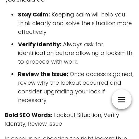
Stay Calm:
Keeping calm will help you
think clearly and solve the situation more
effectively.
Verify Identity:
Always ask for
identification before allowing a locksmith
to proceed with work.
Review the Issue:
Once access is gained,
review why the lockout occurred and
consider upgrading your lock if
necessary.
Bold SEO Words:
Lockout Situation, Verify
Identity, Review Issue
In conclusion, choosing the right locksmith in