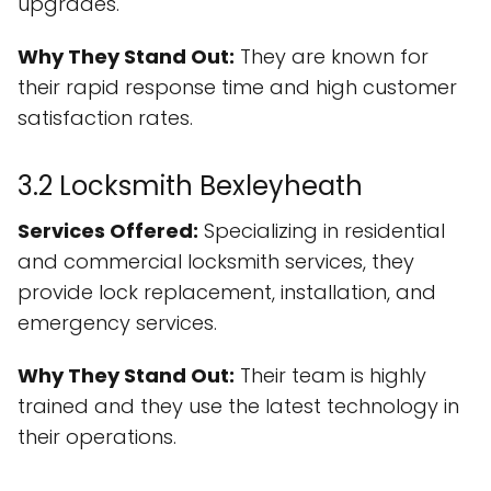
upgrades.
Why They Stand Out:
They are known for
their rapid response time and high customer
satisfaction rates.
3.2 Locksmith Bexleyheath
Services Offered:
Specializing in residential
and commercial locksmith services, they
provide lock replacement, installation, and
emergency services.
Why They Stand Out:
Their team is highly
trained and they use the latest technology in
their operations.