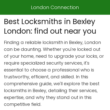
London Connection
Best Locksmiths in Bexley
London: find out near you
Finding a reliable locksmith in Bexley, London
can be daunting. Whether you're locked out
of your home, need to upgrade your locks, or
require specialized security services, it's
essential to choose a professional who is
trustworthy, efficient, and skilled. In this
comprehensive guide, we'll explore the best
locksmiths in Bexley, detailing their services,
expertise, and why they stand out in this
competitive field.