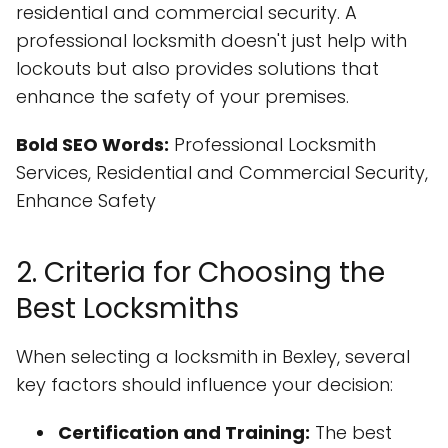
residential and commercial security. A
professional locksmith doesn't just help with
lockouts but also provides solutions that
enhance the safety of your premises.
Bold SEO Words:
Professional Locksmith
Services, Residential and Commercial Security,
Enhance Safety
2. Criteria for Choosing the
Best Locksmiths
When selecting a locksmith in Bexley, several
key factors should influence your decision:
Certification and Training:
The best