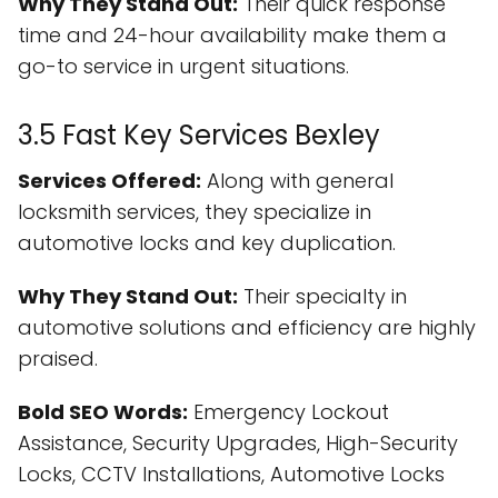
Why They Stand Out:
Their quick response
time and 24-hour availability make them a
go-to service in urgent situations.
3.5 Fast Key Services Bexley
Services Offered:
Along with general
locksmith services, they specialize in
automotive locks and key duplication.
Why They Stand Out:
Their specialty in
automotive solutions and efficiency are highly
praised.
Bold SEO Words:
Emergency Lockout
Assistance, Security Upgrades, High-Security
Locks, CCTV Installations, Automotive Locks