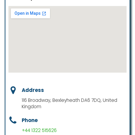
Address
116 Broadway, Bexleyheath DA6 7DQ, United
Kingdom
Phone
+44 1322 515626