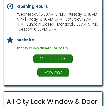
Opening Hours
Wednesday:[8:30 AM-5 PM], Thursday:[8:30 AM-
5 PM], Friday:[8:30 AM-5 PM], Saturday:[9 AM-
1 PM], Sunday:[Closed], Monday:[8:30 AM-5 PM],
Tuesday:[8:30 AM-5 PM]
Website
https://www.a1seecure.co.uk/
Contact Us
Services
All City Lock Window & Door