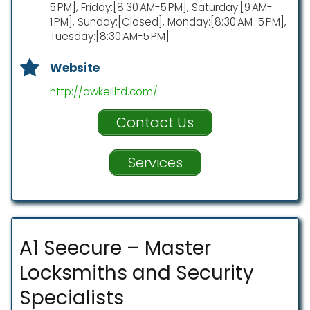
5 PM], Friday:[8:30 AM-5 PM], Saturday:[9 AM-
1 PM], Sunday:[Closed], Monday:[8:30 AM-5 PM],
Tuesday:[8:30 AM-5 PM]
Website
http://awkeilltd.com/
Contact Us
Services
A1 Seecure – Master
Locksmiths and Security
Specialists