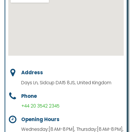
Address
Days Ln, Sidcup DA15 8JS, United Kingdom
Phone
+44 20 3542 2345
Opening Hours
Wednesday:[8 AM-8 PM], Thursday:[8 AM-8 PM],