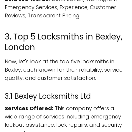
Emergency Services, Experience, Customer
Reviews, Transparent Pricing
3. Top 5 Locksmiths in Bexley,
London
Now, let's look at the top five locksmiths in
Bexley, each known for their reliability, service
quality, and customer satisfaction.
3.1 Bexley Locksmiths Ltd
Services Offered:
This company offers a
wide range of services including emergency
lockout assistance, lock repairs, and security