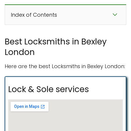
Index of Contents
Best Locksmiths in Bexley
London
Here are the best Locksmiths in Bexley London:
Lock & Sole services