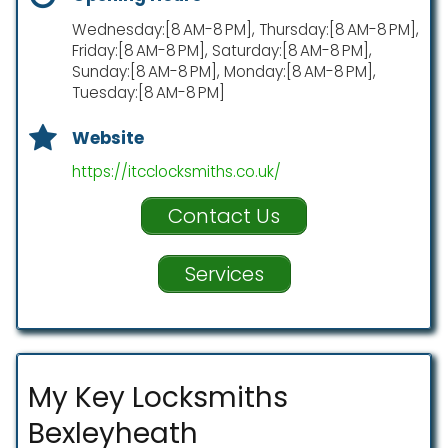
Wednesday:[8 AM-8 PM], Thursday:[8 AM-8 PM],
Friday:[8 AM-8 PM], Saturday:[8 AM-8 PM],
Sunday:[8 AM-8 PM], Monday:[8 AM-8 PM],
Tuesday:[8 AM-8 PM]
Website
https://itcclocksmiths.co.uk/
Contact Us
Services
My Key Locksmiths
Bexleyheath