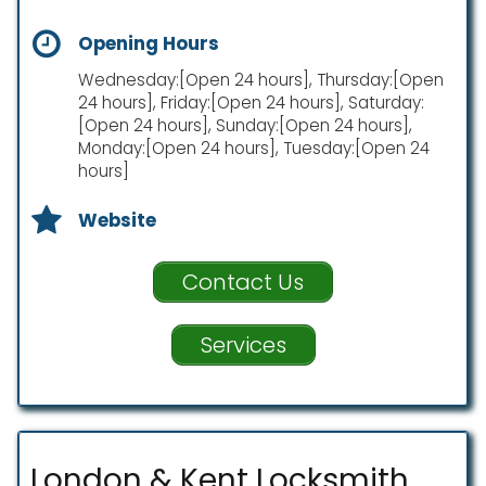
Opening Hours
Wednesday:[Open 24 hours], Thursday:[Open
24 hours], Friday:[Open 24 hours], Saturday:
[Open 24 hours], Sunday:[Open 24 hours],
Monday:[Open 24 hours], Tuesday:[Open 24
hours]
Website
Contact Us
Services
London & Kent Locksmith