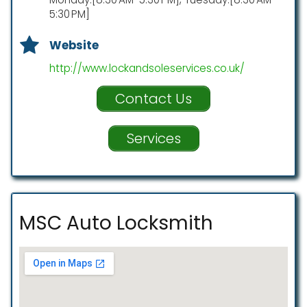
5:30 PM]
Website
http://www.lockandsoleservices.co.uk/
Contact Us
Services
MSC Auto Locksmith ️ ️ ️ ️ ️