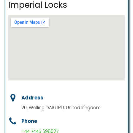
Imperial Locks
Address
20, Welling DA16 1PU, United Kingdom
Phone
+44 7445 698027