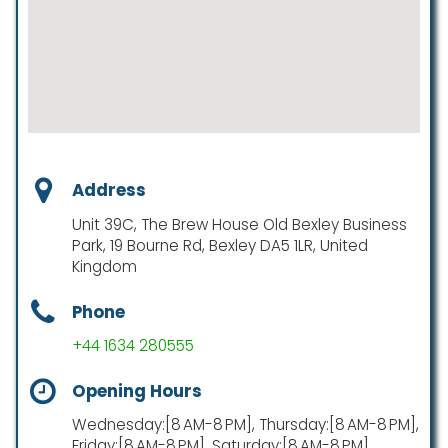
Address
Unit 39C, The Brew House Old Bexley Business
Park, 19 Bourne Rd, Bexley DA5 1LR, United
Kingdom
Phone
+44 1634 280555
Opening Hours
Wednesday:[8 AM-8 PM], Thursday:[8 AM-8 PM],
Friday:[8 AM-8 PM], Saturday:[8 AM-8 PM],