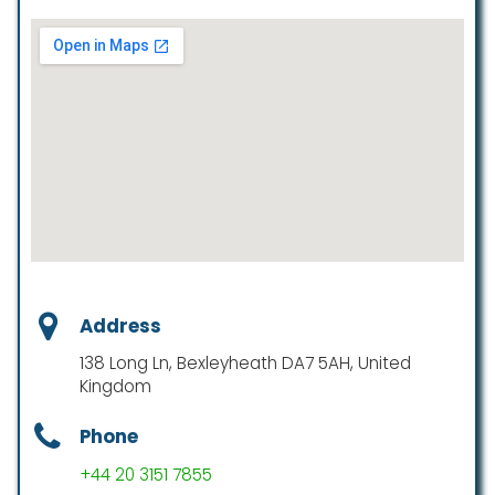
Address
138 Long Ln, Bexleyheath DA7 5AH, United
Kingdom
Phone
+44 20 3151 7855