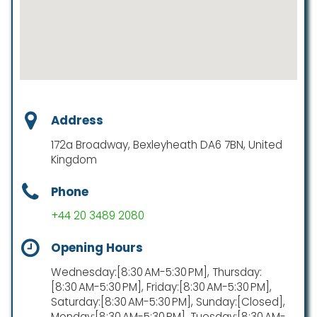
Address
172a Broadway, Bexleyheath DA6 7BN, United
Kingdom
Phone
+44 20 3489 2080
Opening Hours
Wednesday:[8:30 AM-5:30 PM], Thursday:
[8:30 AM-5:30 PM], Friday:[8:30 AM-5:30 PM],
Saturday:[8:30 AM-5:30 PM], Sunday:[Closed],
Monday:[8:30 AM-5:30 PM], Tuesday:[8:30 AM-