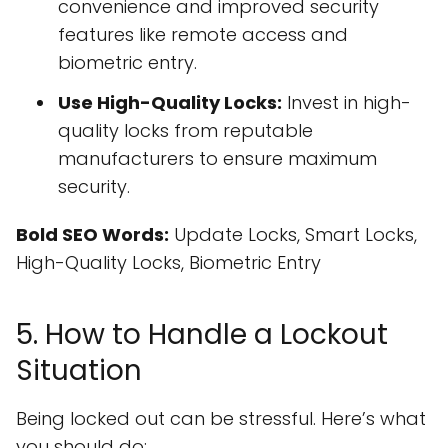
convenience and improved security
features like remote access and
biometric entry.
Use High-Quality Locks:
Invest in high-
quality locks from reputable
manufacturers to ensure maximum
security.
Bold SEO Words:
Update Locks, Smart Locks,
High-Quality Locks, Biometric Entry
5. How to Handle a Lockout
Situation
Being locked out can be stressful. Here’s what
you should do: