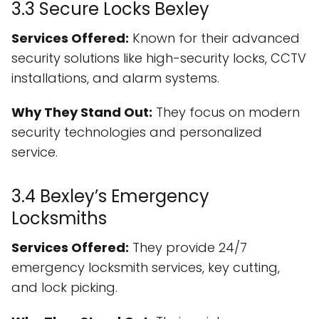
3.3 Secure Locks Bexley
Services Offered:
Known for their advanced
security solutions like high-security locks, CCTV
installations, and alarm systems.
Why They Stand Out:
They focus on modern
security technologies and personalized
service.
3.4 Bexley’s Emergency
Locksmiths
Services Offered:
They provide 24/7
emergency locksmith services, key cutting,
and lock picking.