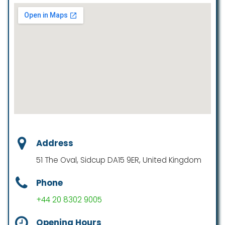
Address
51 The Oval, Sidcup DA15 9ER, United Kingdom
Phone
+44 20 8302 9005
Opening Hours