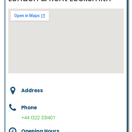
Address
Phone
+44 1322 331407
Opening Hours