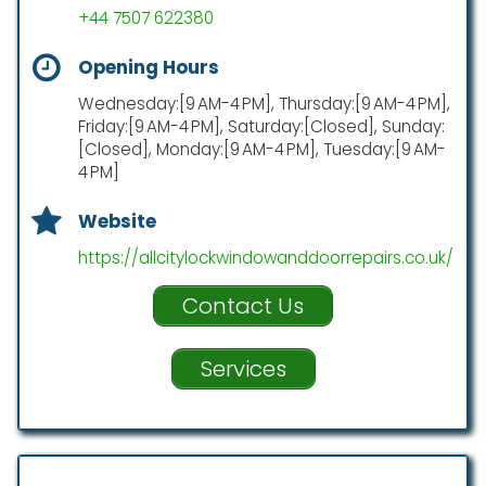
+44 7507 622380
Opening Hours
Wednesday:[9 AM-4 PM], Thursday:[9 AM-4 PM],
Friday:[9 AM-4 PM], Saturday:[Closed], Sunday:
[Closed], Monday:[9 AM-4 PM], Tuesday:[9 AM-
4 PM]
Website
https://allcitylockwindowanddoorrepairs.co.uk/
Contact Us
Services