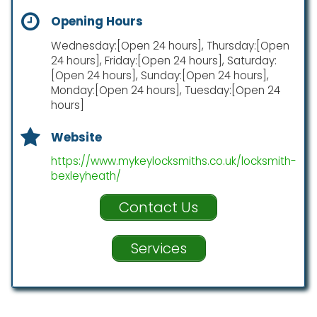
Opening Hours
Wednesday:[Open 24 hours], Thursday:[Open
24 hours], Friday:[Open 24 hours], Saturday:
[Open 24 hours], Sunday:[Open 24 hours],
Monday:[Open 24 hours], Tuesday:[Open 24
hours]
Website
https://www.mykeylocksmiths.co.uk/locksmith-
bexleyheath/
Contact Us
Services