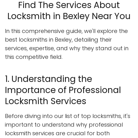
Find The Services About
Locksmith in Bexley Near You
In this comprehensive guide, we'll explore the
best locksmiths in Bexley, detailing their
services, expertise, and why they stand out in
this competitive field.
1. Understanding the
Importance of Professional
Locksmith Services
Before diving into our list of top locksmiths, it's
important to understand why professional
locksmith services are crucial for both