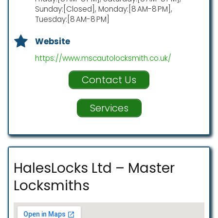
Sunday:[Closed], Monday:[8 AM-8 PM],
Tuesday:[8 AM-8 PM]
Website
https://www.mscautolocksmith.co.uk/
Contact Us
Services
HalesLocks Ltd – Master
Locksmiths