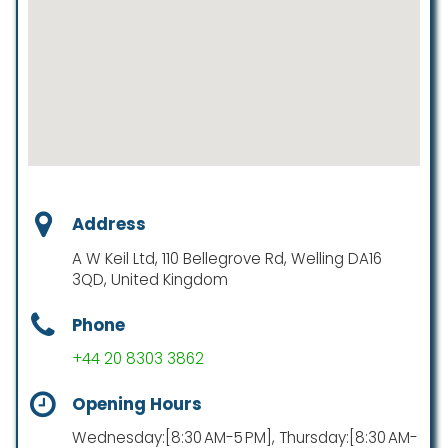
Address
A W Keil Ltd, 110 Bellegrove Rd, Welling DA16
3QD, United Kingdom
Phone
+44 20 8303 3862
Opening Hours
Wednesday:[8:30 AM-5 PM], Thursday:[8:30 AM-