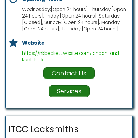
Wednesday:[Open 24 hours], Thursday:[Open
24 hours], Friday:[Open 24 hours], Saturday:
[Closed], Sunday:[Open 24 hours], Monday:
[Open 24 hours], Tuesday:[Open 24 hours]
Website
https://nkbeckett.wixsite.com/london-and-
kent-lock
Contact Us
Services
ITCC Locksmiths