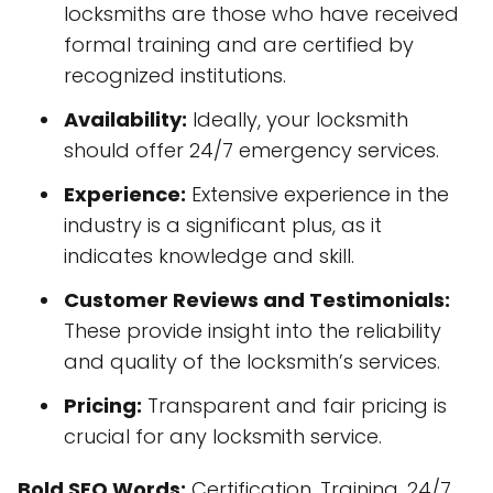
locksmiths are those who have received
formal training and are certified by
recognized institutions.
Availability:
Ideally, your locksmith
should offer 24/7 emergency services.
Experience:
Extensive experience in the
industry is a significant plus, as it
indicates knowledge and skill.
Customer Reviews and Testimonials:
These provide insight into the reliability
and quality of the locksmith’s services.
Pricing:
Transparent and fair pricing is
crucial for any locksmith service.
Bold SEO Words:
Certification, Training, 24/7