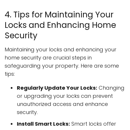
4. Tips for Maintaining Your
Locks and Enhancing Home
Security
Maintaining your locks and enhancing your
home security are crucial steps in
safeguarding your property. Here are some
tips:
Regularly Update Your Locks:
Changing
or upgrading your locks can prevent
unauthorized access and enhance
security.
Install Smart Locks:
Smart locks offer