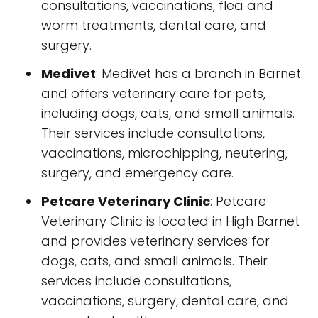
consultations, vaccinations, flea and
worm treatments, dental care, and
surgery.
Medivet
: Medivet has a branch in Barnet
and offers veterinary care for pets,
including dogs, cats, and small animals.
Their services include consultations,
vaccinations, microchipping, neutering,
surgery, and emergency care.
Petcare Veterinary Clinic
: Petcare
Veterinary Clinic is located in High Barnet
and provides veterinary services for
dogs, cats, and small animals. Their
services include consultations,
vaccinations, surgery, dental care, and