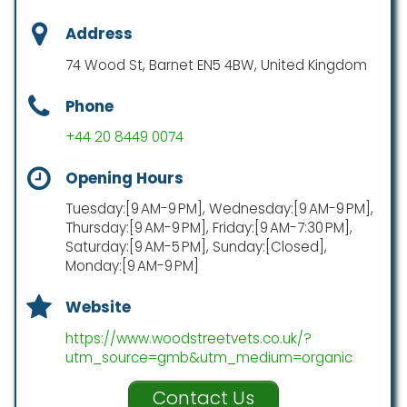
Address
74 Wood St, Barnet EN5 4BW, United Kingdom
Phone
+44 20 8449 0074
Opening Hours
Tuesday:[9 AM-9 PM], Wednesday:[9 AM-9 PM],
Thursday:[9 AM-9 PM], Friday:[9 AM-7:30 PM],
Saturday:[9 AM-5 PM], Sunday:[Closed],
Monday:[9 AM-9 PM]
Website
https://www.woodstreetvets.co.uk/?
utm_source=gmb&utm_medium=organic
Contact Us