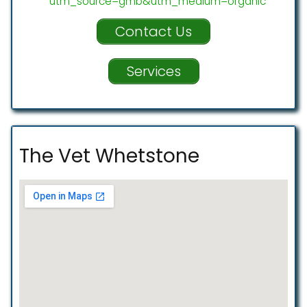
utm_source=gmb&utm_medium=organic
Contact Us
Services
The Vet Whetstone