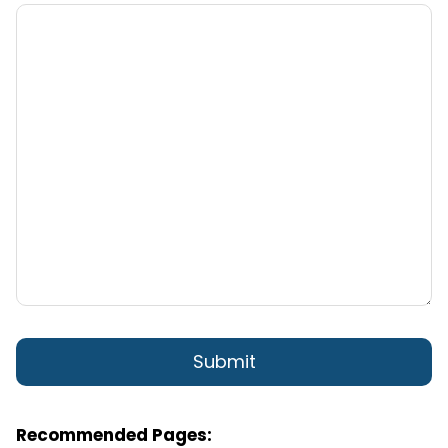
Recommended Pages: