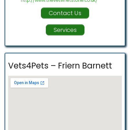
http://www.thevetwhetstone.co.uk/
Contact Us
Services
Vets4Pets – Friern Barnett