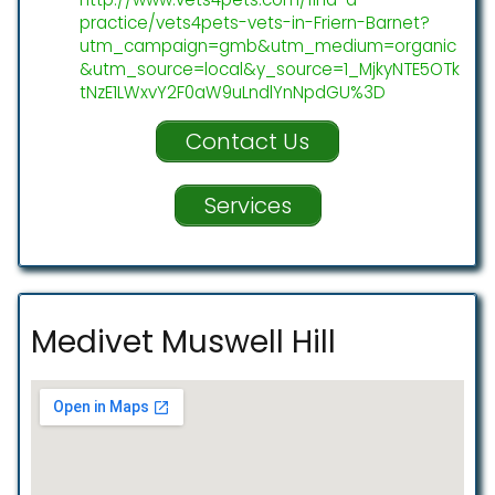
practice/vets4pets-vets-in-Friern-Barnet?
utm_campaign=gmb&utm_medium=organic
&utm_source=local&y_source=1_MjkyNTE5OTk
tNzE1LWxvY2F0aW9uLndlYnNpdGU%3D
Contact Us
Services
Medivet Muswell Hill