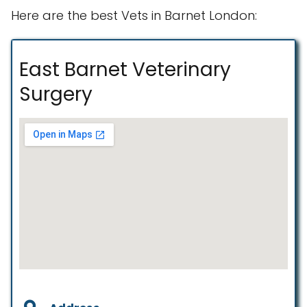
Here are the best Vets in Barnet London:
East Barnet Veterinary
Surgery