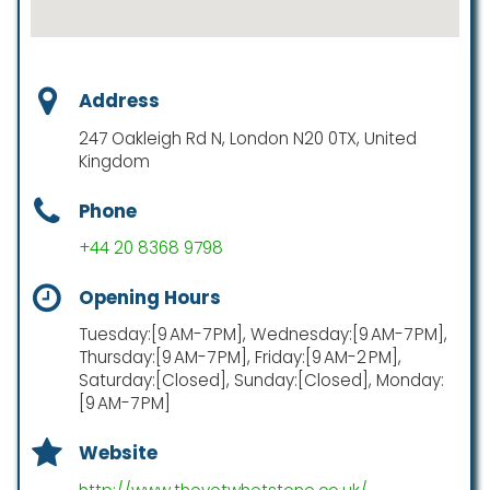
Address
247 Oakleigh Rd N, London N20 0TX, United
Kingdom
Phone
+44 20 8368 9798
Opening Hours
Tuesday:[9 AM-7 PM], Wednesday:[9 AM-7 PM],
Thursday:[9 AM-7 PM], Friday:[9 AM-2 PM],
Saturday:[Closed], Sunday:[Closed], Monday:
[9 AM-7 PM]
Website