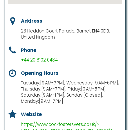
Address
23 Heddon Court Parade, Barnet EN4 0DB,
United Kingdom
Phone
+44 20 8102 0484
Opening Hours
Tuesday:[9 AM-7 PM], Wednesday:[9 AM-6 PM],
Thursday:[9 AM-7 PM], Friday:[9 AM-5 PM],
Saturday:[9 AM-1 PM], Sunday:[Closed],
Monday:[9 AM-7 PM]
Website
https://www.cockfostersvets.co.uk/?