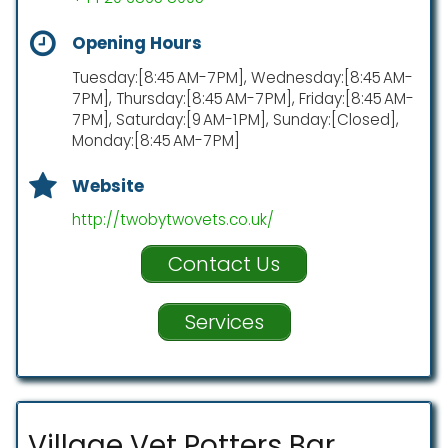
Opening Hours
Tuesday:[8:45 AM-7 PM], Wednesday:[8:45 AM-
7 PM], Thursday:[8:45 AM-7 PM], Friday:[8:45 AM-
7 PM], Saturday:[9 AM-1 PM], Sunday:[Closed],
Monday:[8:45 AM-7 PM]
Website
http://twobytwovets.co.uk/
Contact Us
Services
Village Vet Potters Bar