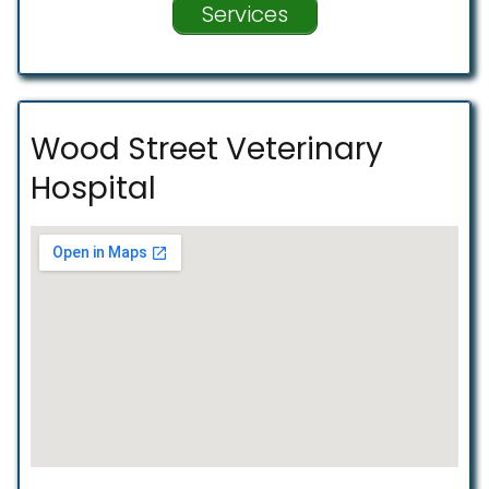
Services
Wood Street Veterinary
Hospital