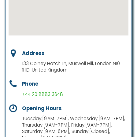
Address
133 Colney Hatch Ln, Muswell Hill, London N10
1HD, United Kingdom
Phone
+44 20 8883 3648
Opening Hours
Tuesday:[9 AM-7 PM], Wednesday:[9 AM-7 PM],
Thursday:[9 AM-7 PM], Friday:[9 AM-7 PM],
Saturday:[9 AM-6 PM], Sunday:[Closed],