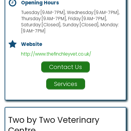
Opening Hours
Tuesday:[9 AM-7 PM], Wednesday:[9 AM-7 PM],
Thursday:[9 AM-7 PM], Friday:[9 AM-7 PM],
Saturday:[Closed], Sunday:[Closed], Monday:
[9 AM-7 PM]
Website
http://www.thefinchleyvet.co.uk/
Contact Us
Services
Two by Two Veterinary
Centre