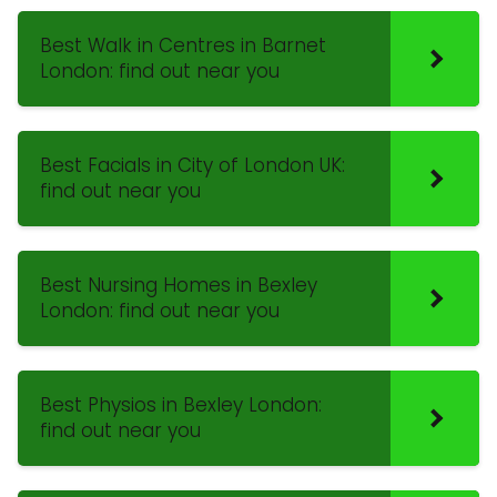
Best Walk in Centres in Barnet
London: find out near you
Best Facials in City of London UK:
find out near you
Best Nursing Homes in Bexley
London: find out near you
Best Physios in Bexley London:
find out near you