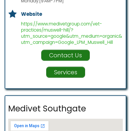
Monday:[9 AM-7 PM]
Website
https://www.medivetgroup.com/vet-
practices/muswell-hill/?
utm_source=google&utm_medium=organic&
utm_campaign=Google_LPM_Muswell_Hill
Contact Us
Services
Medivet Southgate