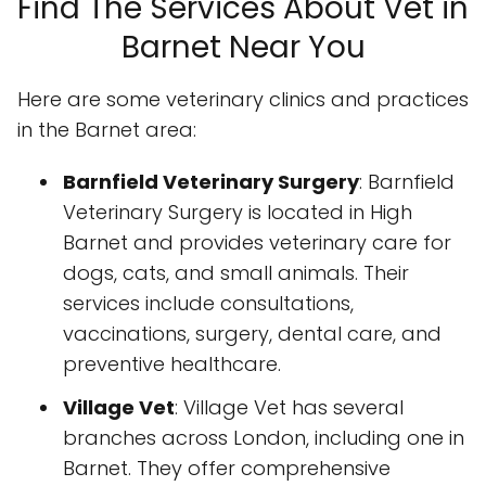
Find The Services About Vet in
Barnet Near You
Here are some veterinary clinics and practices
in the Barnet area:
Barnfield Veterinary Surgery
: Barnfield
Veterinary Surgery is located in High
Barnet and provides veterinary care for
dogs, cats, and small animals. Their
services include consultations,
vaccinations, surgery, dental care, and
preventive healthcare.
Village Vet
: Village Vet has several
branches across London, including one in
Barnet. They offer comprehensive