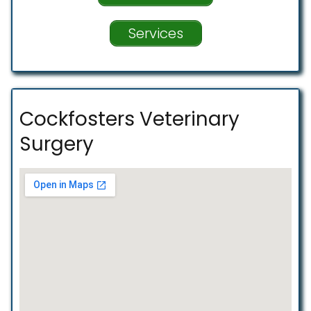
Services
Cockfosters Veterinary
Surgery