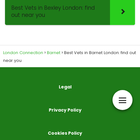
Best Vets in Bexley London: find
out near you
London Connection
Barnet
Best Vets in Barnet London: find out
near you
Legal
Privacy Policy
Cookies Policy