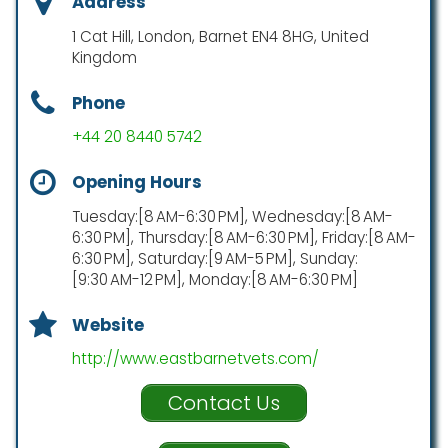
Address
1 Cat Hill, London, Barnet EN4 8HG, United
Kingdom
Phone
+44 20 8440 5742
Opening Hours
Tuesday:[8 AM-6:30 PM], Wednesday:[8 AM-
6:30 PM], Thursday:[8 AM-6:30 PM], Friday:[8 AM-
6:30 PM], Saturday:[9 AM-5 PM], Sunday:
[9:30 AM-12 PM], Monday:[8 AM-6:30 PM]
Website
http://www.eastbarnetvets.com/
Contact Us