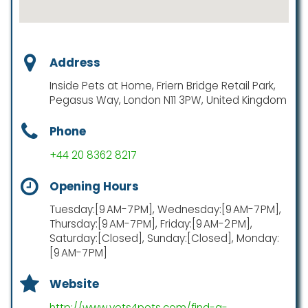
Address
Inside Pets at Home, Friern Bridge Retail Park,
Pegasus Way, London N11 3PW, United Kingdom
Phone
+44 20 8362 8217
Opening Hours
Tuesday:[9 AM-7 PM], Wednesday:[9 AM-7 PM],
Thursday:[9 AM-7 PM], Friday:[9 AM-2 PM],
Saturday:[Closed], Sunday:[Closed], Monday:
[9 AM-7 PM]
Website
http://www.vets4pets.com/find-a-