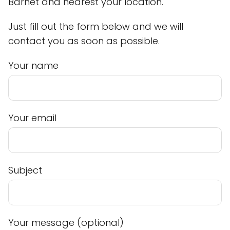
Barnet and nearest your location.
Just fill out the form below and we will
contact you as soon as possible.
Your name
Your email
Subject
Your message (optional)