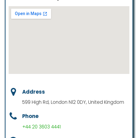
Address
599 High Rd, London N12 0DY, United Kingdom
Phone
+44 20 3603 4441