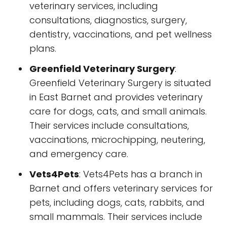
veterinary services, including
consultations, diagnostics, surgery,
dentistry, vaccinations, and pet wellness
plans.
Greenfield Veterinary Surgery
:
Greenfield Veterinary Surgery is situated
in East Barnet and provides veterinary
care for dogs, cats, and small animals.
Their services include consultations,
vaccinations, microchipping, neutering,
and emergency care.
Vets4Pets
: Vets4Pets has a branch in
Barnet and offers veterinary services for
pets, including dogs, cats, rabbits, and
small mammals. Their services include