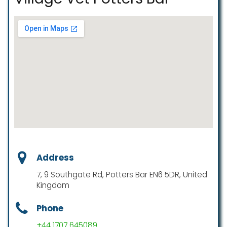
Address
7, 9 Southgate Rd, Potters Bar EN6 5DR, United
Kingdom
Phone
+44 1707 645089