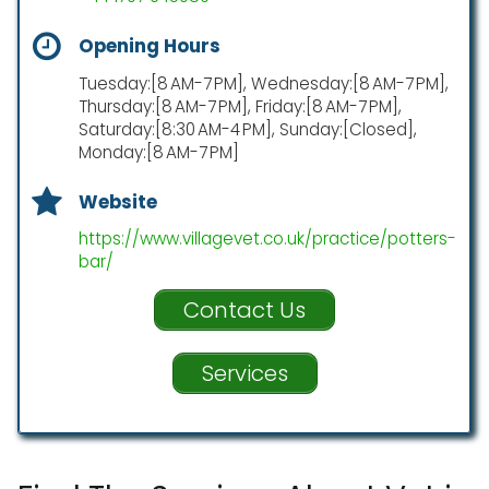
Opening Hours
Tuesday:[8 AM-7 PM], Wednesday:[8 AM-7 PM],
Thursday:[8 AM-7 PM], Friday:[8 AM-7 PM],
Saturday:[8:30 AM-4 PM], Sunday:[Closed],
Monday:[8 AM-7 PM]
Website
https://www.villagevet.co.uk/practice/potters-
bar/
Contact Us
Services