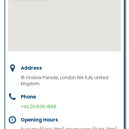
Address
18 Onslow Parade, London N14 5JN, United
Kingdom
Phone
+44 20 8361 1888
Opening Hours