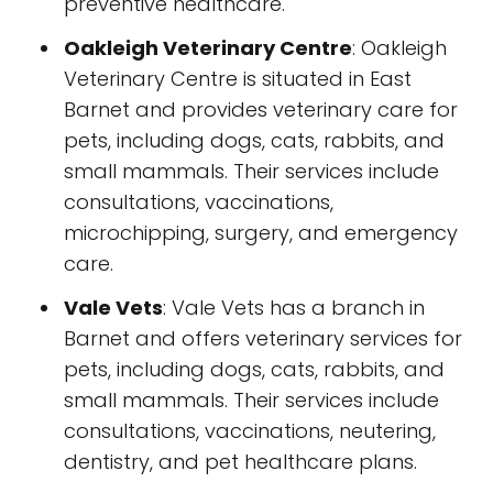
preventive healthcare.
Oakleigh Veterinary Centre
: Oakleigh
Veterinary Centre is situated in East
Barnet and provides veterinary care for
pets, including dogs, cats, rabbits, and
small mammals. Their services include
consultations, vaccinations,
microchipping, surgery, and emergency
care.
Vale Vets
: Vale Vets has a branch in
Barnet and offers veterinary services for
pets, including dogs, cats, rabbits, and
small mammals. Their services include
consultations, vaccinations, neutering,
dentistry, and pet healthcare plans.