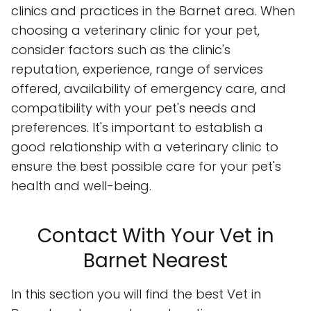
clinics and practices in the Barnet area. When
choosing a veterinary clinic for your pet,
consider factors such as the clinic's
reputation, experience, range of services
offered, availability of emergency care, and
compatibility with your pet's needs and
preferences. It's important to establish a
good relationship with a veterinary clinic to
ensure the best possible care for your pet's
health and well-being.
Contact With Your Vet in
Barnet Nearest
In this section you will find the best Vet in