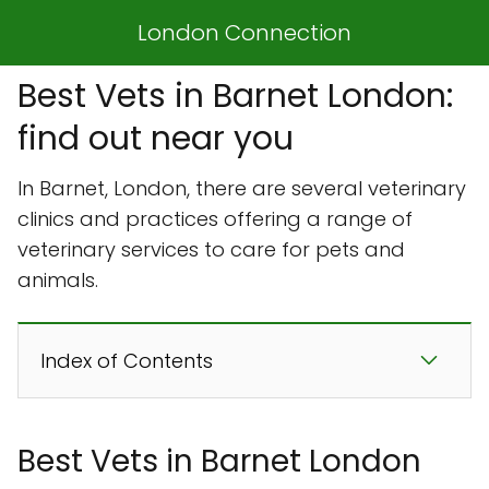
London Connection
Best Vets in Barnet London:
find out near you
In Barnet, London, there are several veterinary
clinics and practices offering a range of
veterinary services to care for pets and
animals.
Index of Contents
Best Vets in Barnet London