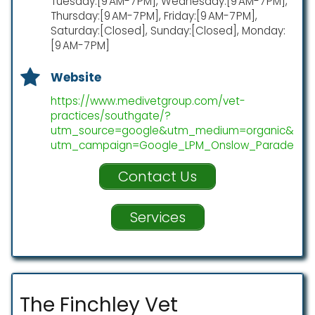
Tuesday:[9 AM-7 PM], Wednesday:[9 AM-7 PM],
Thursday:[9 AM-7 PM], Friday:[9 AM-7 PM],
Saturday:[Closed], Sunday:[Closed], Monday:
[9 AM-7 PM]
Website
https://www.medivetgroup.com/vet-
practices/southgate/?
utm_source=google&utm_medium=organic&
utm_campaign=Google_LPM_Onslow_Parade
Contact Us
Services
The Finchley Vet