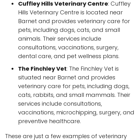
Cuffley Hills Veterinary Centre
: Cuffley
Hills Veterinary Centre is located near
Barnet and provides veterinary care for
pets, including dogs, cats, and small
animals. Their services include
consultations, vaccinations, surgery,
dental care, and pet wellness plans.
The Finchley Vet
: The Finchley Vet is
situated near Barnet and provides
veterinary care for pets, including dogs,
cats, rabbits, and small mammals. Their
services include consultations,
vaccinations, microchipping, surgery, and
preventive healthcare.
These are just a few examples of veterinary