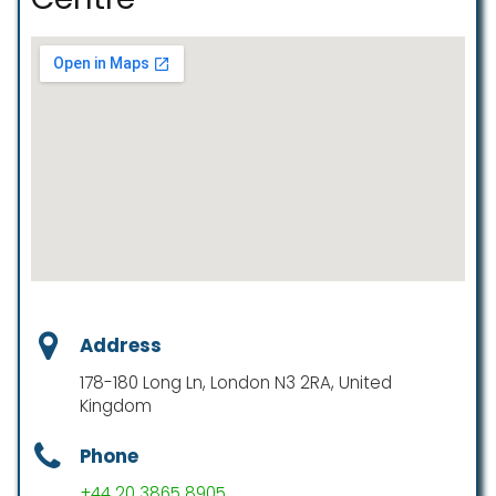
Address
178-180 Long Ln, London N3 2RA, United
Kingdom
Phone
+44 20 3865 8905